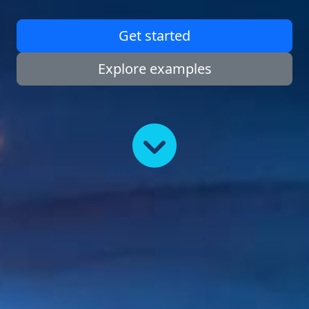
Get started
Explore examples