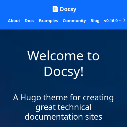
Docsy
About
Docs
Examples
Community
Blog
v0.16.0
Welcome to
Docsy!
A Hugo theme for creating
great technical
documentation sites