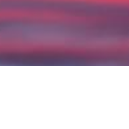
Docsy is a theme for the
Hugo
static
site generator that’s specifically