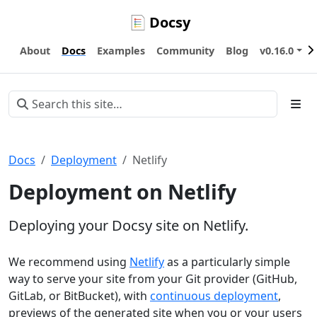
Docsy
About
Docs
Examples
Community
Blog
v0.16.0
Docs
Deployment
Netlify
Deployment on Netlify
Deploying your Docsy site on Netlify.
We recommend using
Netlify
as a particularly simple
way to serve your site from your Git provider (GitHub,
GitLab, or BitBucket), with
continuous deployment
,
previews of the generated site when you or your users