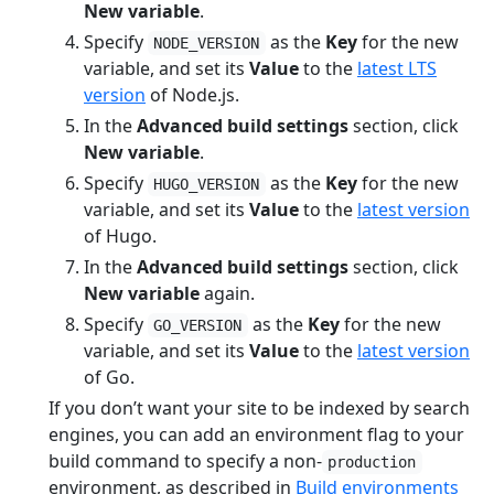
New variable
.
Specify
as the
Key
for the new
NODE_VERSION
variable, and set its
Value
to the
latest LTS
version
of Node.js.
In the
Advanced build settings
section, click
New variable
.
Specify
as the
Key
for the new
HUGO_VERSION
variable, and set its
Value
to the
latest version
of Hugo.
In the
Advanced build settings
section, click
New variable
again.
Specify
as the
Key
for the new
GO_VERSION
variable, and set its
Value
to the
latest version
of Go.
If you don’t want your site to be indexed by search
engines, you can add an environment flag to your
build command to specify a non-
production
environment, as described in
Build environments