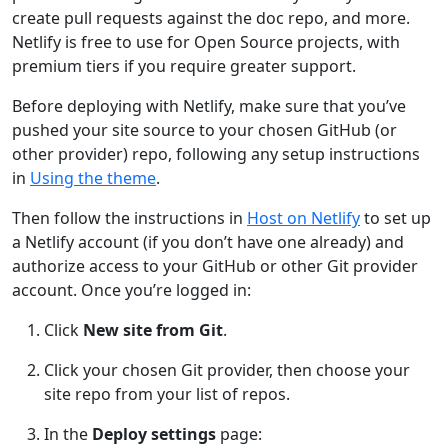
create pull requests against the doc repo, and more.
Netlify is free to use for Open Source projects, with
premium tiers if you require greater support.
Before deploying with Netlify, make sure that you’ve
pushed your site source to your chosen GitHub (or
other provider) repo, following any setup instructions
in
Using the theme
.
Then follow the instructions in
Host on Netlify
to set up
a Netlify account (if you don’t have one already) and
authorize access to your GitHub or other Git provider
account. Once you’re logged in:
Click
New site from Git
.
Click your chosen Git provider, then choose your
site repo from your list of repos.
In the
Deploy settings
page: