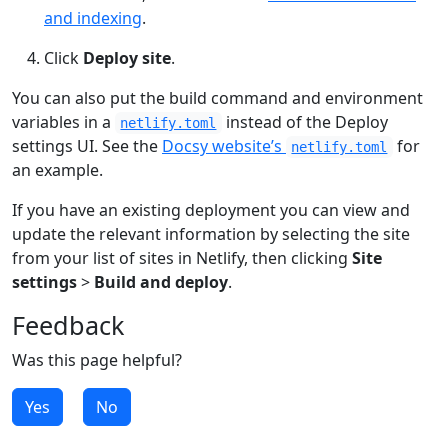
and indexing
.
Click
Deploy site
.
You can also put the build command and environment
variables in a
instead of the Deploy
netlify.toml
settings UI. See the
Docsy website’s
for
netlify.toml
an example.
If you have an existing deployment you can view and
update the relevant information by selecting the site
from your list of sites in Netlify, then clicking
Site
settings
>
Build and deploy
.
Feedback
Was this page helpful?
Yes
No