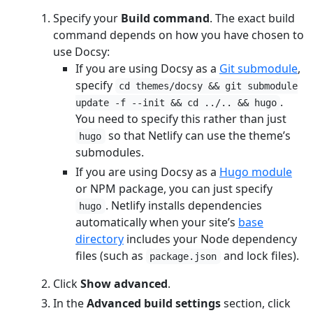
Specify your
Build command
. The exact build
command depends on how you have chosen to
use Docsy:
If you are using Docsy as a
Git submodule
,
specify
cd themes/docsy && git submodule
.
update -f --init && cd ../.. && hugo
You need to specify this rather than just
so that Netlify can use the theme’s
hugo
submodules.
If you are using Docsy as a
Hugo module
or NPM package, you can just specify
. Netlify installs dependencies
hugo
automatically when your site’s
base
directory
includes your Node dependency
files (such as
and lock files).
package.json
Click
Show advanced
.
In the
Advanced build settings
section, click