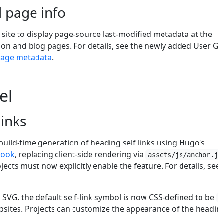
 page info
site to display page-source last-modified metadata at the
n and blog pages. For details, see the newly added User 
page metadata
.
el
links
build-time generation of heading self links using Hugo’s
hook
, replacing client-side rendering via
assets/js/anchor.
ojects must now explicitly enable the feature. For details, se
VG, the default self-link symbol is now CSS-defined to be
ites. Projects can customize the appearance of the headi