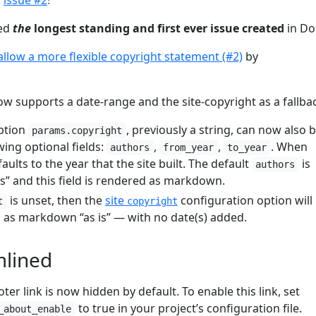
d
issue #2
!
ved
the
longest standing and first ever issue created
in Do
allow a more flexible copyright statement (#2)
by
w supports a date-range and the site-copyright as a fallba
ption
, previously a string, can now also 
params.copyright
ing optional fields:
,
,
. When
authors
from_year
to_year
aults to the year that the site built. The default
is
authors
rs” and this field is rendered as markdown.
is unset, then the
site
configuration option will
t
copyright
as markdown “as is” — with no date(s) added.
mlined
er link is now hidden by default. To enable this link, set
to true in your project’s configuration file.
_about_enable