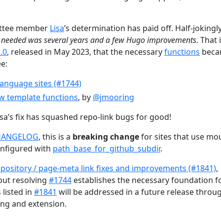
mittee member
Lisa
’s determination has paid off. Half-jokingly
e needed was several years and a few Hugo improvements
. That i
.0
, released in May 2023, that the necessary
functions
beca
ee:
 language sites (#1744)
w template functions
, by
@jmooring
sa’s fix has squashed repo-link bugs for good!
HANGELOG
, this is a
breaking change
for sites that use mo
onfigured with
path_base_for_github_subdir
.
pository / page-meta link fixes and improvements (#1841)
,
but resolving
#1744
establishes the necessary foundation f
 listed in
#1841
will be addressed in a future release throu
ing and extension.