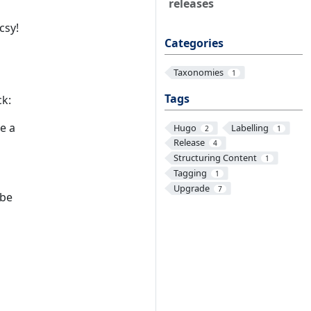
releases
csy!
Categories
Taxonomies
1
Tags
ck:
be a
Hugo
Labelling
2
1
Release
4
Structuring Content
1
Tagging
1
Upgrade
7
 be