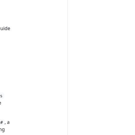
Guide
js
e
, a
#
ng