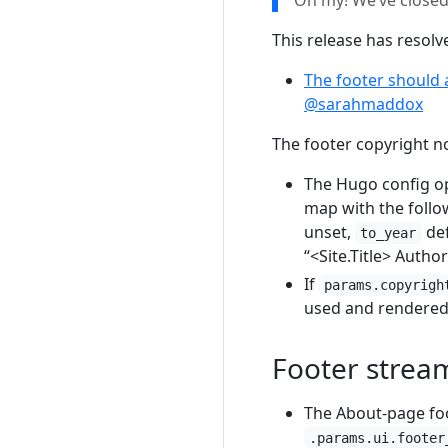
Oh my! We’ve close
This release has resol
The footer should 
@sarahmaddox
The footer copyright no
The Hugo config o
map with the follow
unset,
def
to_year
“<Site.Title> Autho
If
params.copyrigh
used and rendered 
Footer strea
The About-page foot
.params.ui.footer