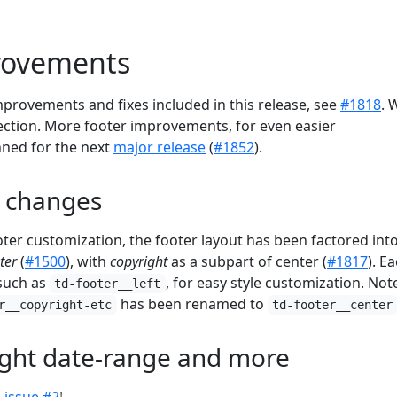
rovements
 improvements and fixes included in this release, see
#1818
. 
section. More footer improvements, for even easier
nned for the next
major release
(
#1852
).
t changes
oter customization, the footer layout has been factored int
ter
(
#1500
), with
copyright
as a subpart of center (
#1817
). E
 such as
, for easy style customization. Not
td-footer__left
has been renamed to
r__copyright-etc
td-footer__center
ight date-range and more