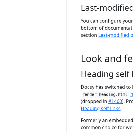
Last-modified
You can configure your 
bottom of documentatio
section
Last-modified 
Look and fe
Heading self 
Docsy has switched to 
render-heading.html
(dropped in
#1460
). Pr
Heading self links
.
Formerly an embedded S
common choice for webs