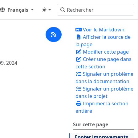
Français
Voir le Markdown
Afficher la source de
la page
Modifier cette page
Créer une page dans
09, 2024
cette section
Signaler un problème
dans la documentation
Signaler un problème
dans le projet
Imprimer la section
entière
Sur cette page
Footer improvements