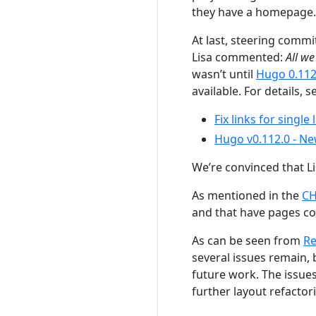
they have a homepage.
At last, steering com
Lisa commented:
All w
wasn’t until
Hugo 0.112
available. For details, s
Fix links for single
Hugo v0.112.0 - Ne
We’re convinced that Li
As mentioned in the
C
and that have pages c
As can be seen from
Re
several issues remain, 
future work. The issues
further layout refactor