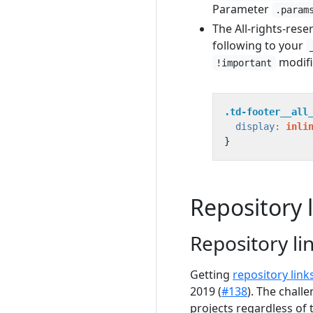
Parameter
.param
The All-rights-reser
following to your
modifi
!important
.td-footer__all
display
:
inli
}
Repository 
Repository li
Getting
repository link
2019 (
#138
). The chall
projects regardless of 