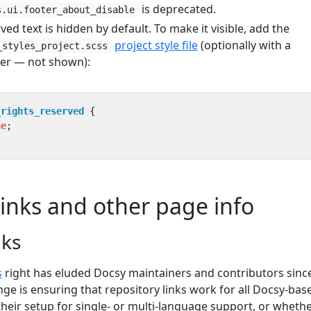
is deprecated.
s.ui.footer_about_disable
ved text is hidden by default. To make it visible, add the
project style file
(optionally with a
_styles_project.scss
er — not shown):
_rights_reserved
{
ne
;
links and other page info
nks
s
right has eluded Docsy maintainers and contributors sinc
enge is ensuring that repository links work for all Docsy-bas
their setup for single- or multi-language support, or wheth