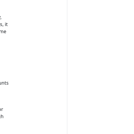
,
s, it
me
unts
or
gh