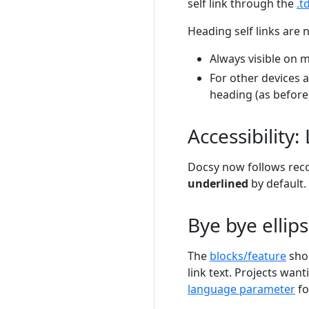
self link through the
.t
Heading self links are 
Always visible on 
For other devices a
heading (as before
Accessibility:
Docsy now follows r
underlined
by default. 
Bye bye ellips
The
blocks/feature
shor
link text. Projects want
language parameter
fo