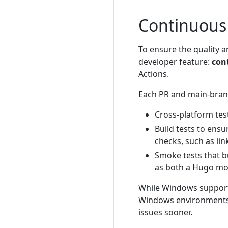
Continuous 
To ensure the quality an
developer feature:
cont
Actions.
Each PR and main-bran
Cross-platform tes
Build tests to ensu
checks, such as link
Smoke tests that bu
as both a Hugo m
While Windows support i
Windows environments, 
issues sooner.