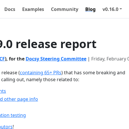
Docs
Examples
Community
Blog
v0.16.0
9.0 release report
CF
), for the
Docsy Steering Committee
|
Friday, February 
1
release (
containing 65+ PRs
) that has some breaking and
alling out, namely those related to:
nts
nd other page info
tion testing
butors
!