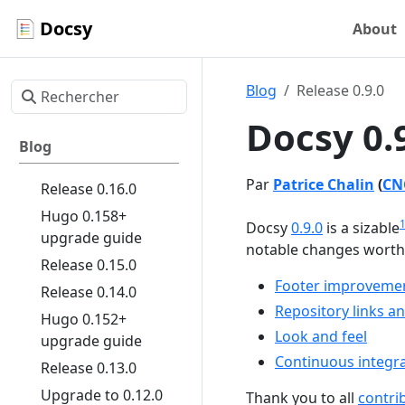
Docsy
About
Blog
Release 0.9.0
Docsy 0.
Blog
Par
Patrice Chalin
(
CN
Release 0.16.0
Hugo 0.158+
Docsy
0.9.0
is a sizable
upgrade guide
notable changes worth c
Release 0.15.0
Footer improveme
Release 0.14.0
Repository links a
Hugo 0.152+
Look and feel
upgrade guide
Continuous integra
Release 0.13.0
Upgrade to 0.12.0
Thank you to all
contri