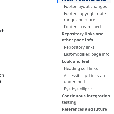
Footer layout changes
Footer copyright date-
range and more
Footer streamlined
We
Repository links and
other page info
Repository links
Last-modified page info
Look and feel
Heading self links
o
ach
Accessibility: Links are
e
underlined
.
Bye bye ellipsis
Continuous integration
testing
References and future