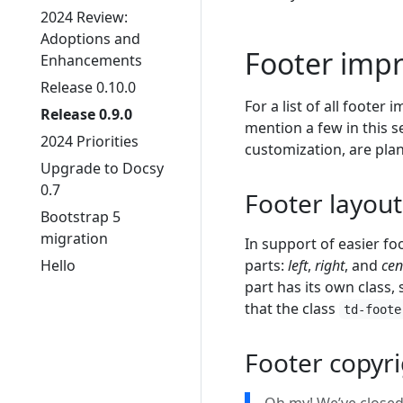
2024 Review:
Adoptions and
Footer imp
Enhancements
Release 0.10.0
For a list of all footer
Release 0.9.0
mention a few in this 
2024 Priorities
customization, are pla
Upgrade to Docsy
0.7
Footer layou
Bootstrap 5
migration
In support of easier fo
Hello
parts:
left
,
right
, and
cen
part has its own class,
that the class
td-foote
Footer copyr