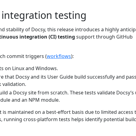
integration testing
d stability of Docsy, this release introduces a highly antici
inuous integration (CI) testing
support through GitHub
ch commit triggers (
workflows
):
ts on Linux and Windows.
re that Docsy and its User Guide build successfully and pas
 validation.
ild a Docsy site from scratch. These tests validate Docsy’s
odule and an NPM module.
s maintained on a best-effort basis due to limited access 
running cross-platform tests helps identify potential buil