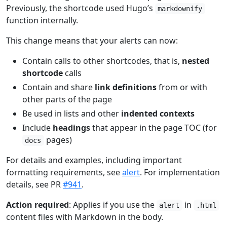
Previously, the shortcode used Hugo’s
markdownify
function internally.
This change means that your alerts can now:
Contain calls to other shortcodes, that is,
nested
shortcode
calls
Contain and share
link definitions
from or with
other parts of the page
Be used in lists and other
indented contexts
Include
headings
that appear in the page TOC (for
pages)
docs
For details and examples, including important
formatting requirements, see
alert
. For implementation
details, see PR
#941
.
Action required
: Applies if you use the
in
alert
.html
content files with Markdown in the body.