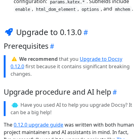
configuration:
. Subfields include
params.katex.*
,
,
, and
.
enable
html_dom_element
options
mhchem
Upgrade to 0.13.0
Prerequisites
We recommend
that you
Upgrade to Docsy
0.12.0
first because it contains significant breaking
changes.
Upgrade procedure and AI help
Have you used AI to help you upgrade Docsy? It
can be a big help!
The
0.12.0 upgrade guide
was written with both human
project maintainers and AI assistants in mind. In fact,