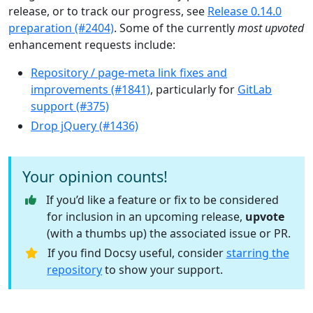
release, or to track our progress, see
Release 0.14.0
preparation (#2404)
. Some of the currently
most upvoted
enhancement requests include:
Repository / page-meta link fixes and
improvements (#1841)
, particularly for
GitLab
support (#375)
Drop jQuery (#1436)
Your opinion counts!
If you’d like a feature or fix to be considered
for inclusion in an upcoming release,
upvote
(with a thumbs up) the associated issue or PR.
If you find Docsy useful, consider
starring the
repository
to show your support.