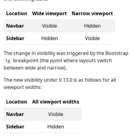
Location
Wide viewport
Narrow viewport
Navbar
Visible
Hidden
Sidebar
Hidden
Visible
The change in visibility was triggered by the Bootstrap
breakpoint (the point where layouts switch
lg
between wide and narrow).
The new visibility under 0.13.0 is as follows for all
viewport widths:
Location
All viewport widths
Navbar
Visible
Sidebar
Hidden