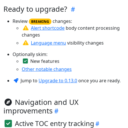
Ready to upgrade?
Review
changes:
BREAKING
Alert shortcode
body content processing
changes
Language menu
visibility changes
Optionally skim:
New features
Other notable changes
Jump to
Upgrade to 0.13.0
once you are ready.
Navigation and UX
improvements
Active TOC entry tracking