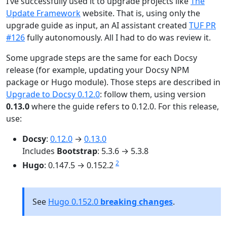
I’ve successfully used it to upgrade projects like
The
Update Framework
website. That is, using only the
upgrade guide as input, an AI assistant created
TUF PR
#126
fully autonomously. All I had to do was review it.
Some upgrade steps are the same for each Docsy
release (for example, updating your Docsy NPM
package or Hugo module). Those steps are described in
Upgrade to Docsy 0.12.0
: follow them, using version
0.13.0
where the guide refers to 0.12.0. For this release,
use:
Docsy
:
0.12.0
→
0.13.0
Includes
Bootstrap
: 5.3.6 → 5.3.8
2
Hugo
: 0.147.5 → 0.152.2
See
Hugo 0.152.0
breaking changes
.