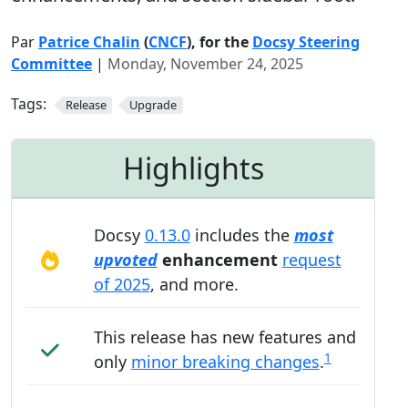
Par
Patrice Chalin
(
CNCF
), for the
Docsy Steering
Committee
|
Monday, November 24, 2025
Tags:
Release
Upgrade
Highlights
Docsy
0.13.0
includes the
most
upvoted
enhancement
request
of 2025
, and more.
This release has new features and
1
only
minor breaking changes
.