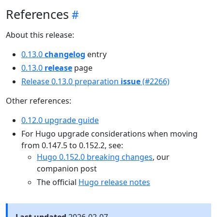
References
About this release:
0.13.0
changelog
entry
0.13.0
release
page
Release 0.13.0 preparation
issue
(#2266)
Other references:
0.12.0 upgrade guide
For Hugo upgrade considerations when moving
from 0.147.5 to 0.152.2, see:
Hugo 0.152.0 breaking changes
, our
companion post
The official
Hugo release notes