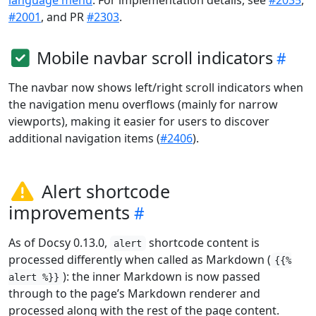
language menu
. For implementation details, see
#2035
,
#2001
, and PR
#2303
.
Mobile navbar scroll indicators
The navbar now shows left/right scroll indicators when
the navigation menu overflows (mainly for narrow
viewports), making it easier for users to discover
additional navigation items (
#2406
).
Alert shortcode
improvements
As of Docsy 0.13.0,
shortcode content is
alert
processed differently when called as Markdown (
{{%
): the inner Markdown is now passed
alert %}}
through to the page’s Markdown renderer and
processed along with the rest of the page content.