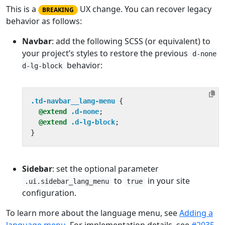
This is a
UX change. You can recover legacy
BREAKING
behavior as follows:
Navbar
: add the following SCSS (or equivalent) to
your project’s styles to restore the previous
d-none
behavior:
d-lg-block
.td-navbar__lang-menu
{
@extend
.d-none
;
@extend
.d-lg-block
;
}
Sidebar
: set the optional parameter
to
in your site
.ui.sidebar_lang_menu
true
configuration.
To learn more about the language menu, see
Adding a