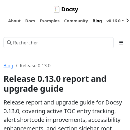
Docsy
About
Docs
Examples
Community
Blog
v0.16.0
Blog
Release 0.13.0
Release 0.13.0 report and
upgrade guide
Release report and upgrade guide for Docsy
0.13.0, covering active TOC entry tracking,
alert shortcode improvements, accessibility
enhancements, and section sidebar root.