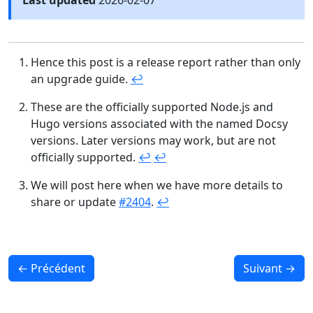
Last updated
2026-02-07
Hence this post is a release report rather than only
an upgrade guide.
↩︎
These are the officially supported Node.js and
Hugo versions associated with the named Docsy
versions. Later versions may work, but are not
officially supported.
↩︎
↩︎
We will post here when we have more details to
share or update
#2404
.
↩︎
←
Précédent
Suivant
→