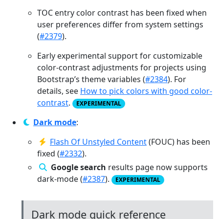
TOC entry color contrast has been fixed when
user preferences differ from system settings
(
#2379
).
Early experimental support for customizable
color-contrast adjustments for projects using
Bootstrap’s theme variables (
#2384
). For
details, see
How to pick colors with good color-
contrast
.
EXPERIMENTAL
Dark mode
:
Flash Of Unstyled Content
(FOUC) has been
fixed (
#2332
).
Google search
results page now supports
dark-mode (
#2387
).
EXPERIMENTAL
Dark mode quick reference