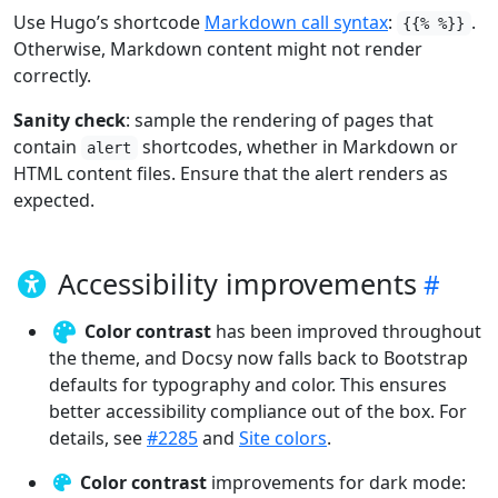
Use Hugo’s shortcode
Markdown call syntax
:
.
{{% %}}
Otherwise, Markdown content might not render
correctly.
Sanity check
: sample the rendering of pages that
contain
shortcodes, whether in Markdown or
alert
HTML content files. Ensure that the alert renders as
expected.
Accessibility improvements
Color contrast
has been improved throughout
the theme, and Docsy now falls back to Bootstrap
defaults for typography and color. This ensures
better accessibility compliance out of the box. For
details, see
#2285
and
Site colors
.
Color contrast
improvements for dark mode: