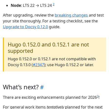
2
Node
: LTS 22 → LTS 24
After upgrading, review the
breaking changes
and test
your site thoroughly. For a testing checklist, see the
Upgrade to Docsy 0.12.0
guide.
Hugo 0.152.0 and 0.152.1 are not
supported
Hugo 0.152.0 or 0.152.1 are not compatible with
Docsy 0.13.0 (
#2347
); use Hugo 0.152.2 or later.
What’s next?
3
There are exciting enhancements planned for 2026
!
For general work items
tentatively
planned for the next