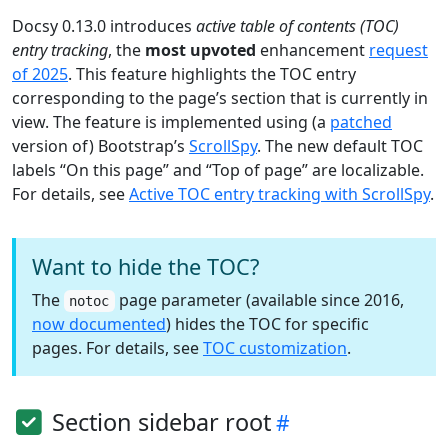
Docsy 0.13.0 introduces
active table of contents (TOC)
entry tracking
, the
most upvoted
enhancement
request
of 2025
. This feature highlights the TOC entry
corresponding to the page’s section that is currently in
view. The feature is implemented using (a
patched
version of) Bootstrap’s
ScrollSpy
. The new default TOC
labels “On this page” and “Top of page” are localizable.
For details, see
Active TOC entry tracking with ScrollSpy
.
Want to hide the TOC?
The
page parameter (available since 2016,
notoc
now documented
) hides the TOC for specific
pages. For details, see
TOC customization
.
Section sidebar root