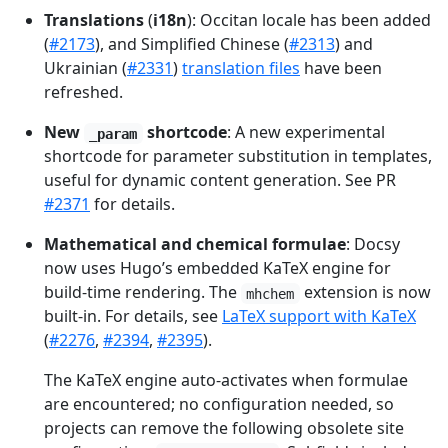
Translations
(
i18n
): Occitan locale has been added
(
#2173
), and Simplified Chinese (
#2313
) and
Ukrainian (
#2331
)
translation files
have been
refreshed.
New
shortcode
: A new experimental
_param
shortcode for parameter substitution in templates,
useful for dynamic content generation. See PR
#2371
for details.
Mathematical and chemical formulae
: Docsy
now uses Hugo’s embedded KaTeX engine for
build-time rendering. The
extension is now
mhchem
built-in. For details, see
LaTeX support with KaTeX
(
#2276
,
#2394
,
#2395
).
The KaTeX engine auto-activates when formulae
are encountered; no configuration needed, so
projects can remove the following obsolete site