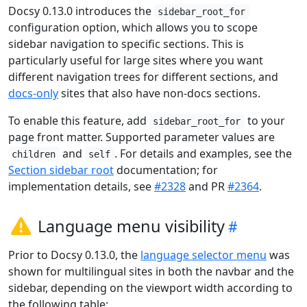
Docsy 0.13.0 introduces the
sidebar_root_for
configuration option, which allows you to scope
sidebar navigation to specific sections. This is
particularly useful for large sites where you want
different navigation trees for different sections, and
docs-only
sites that also have non-docs sections.
To enable this feature, add
to your
sidebar_root_for
page front matter. Supported parameter values are
and
. For details and examples, see the
children
self
Section sidebar root
documentation; for
implementation details, see
#2328
and PR
#2364
.
Language menu visibility
Prior to Docsy 0.13.0, the
language selector menu
was
shown for multilingual sites in both the navbar and the
sidebar, depending on the viewport width according to
the following table: