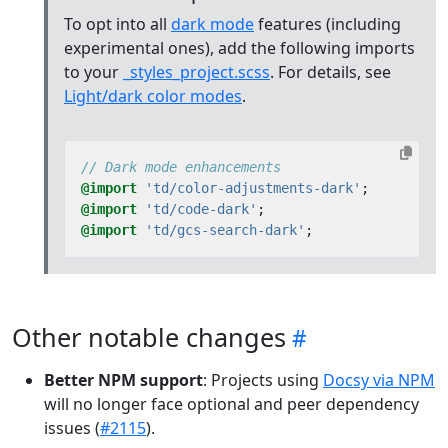
To opt into all
dark mode
features (including
experimental ones), add the following imports
to your
_styles_project.scss
. For details, see
Light/dark color modes
.
@import
'td/color-adjustments-dark'
;
@import
'td/code-dark'
;
@import
'td/gcs-search-dark'
;
Other notable changes
Better NPM support
: Projects using
Docsy via NPM
will no longer face optional and peer dependency
issues (
#2115
).