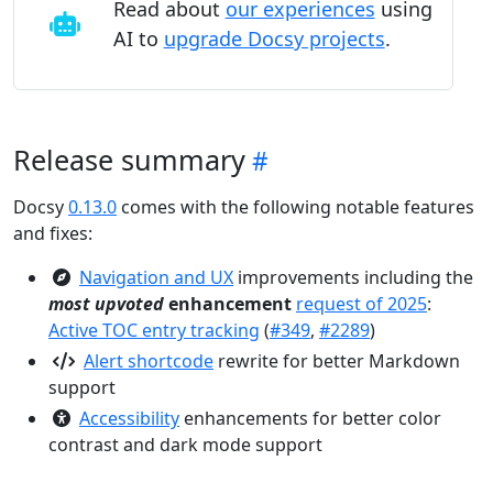
Read about
our experiences
using
AI to
upgrade Docsy projects
.
Release summary
Docsy
0.13.0
comes with the following notable features
and fixes:
Navigation and UX
improvements including the
most upvoted
enhancement
request of 2025
:
Active TOC entry tracking
(
#349
,
#2289
)
Alert shortcode
rewrite for better Markdown
support
Accessibility
enhancements for better color
contrast and dark mode support