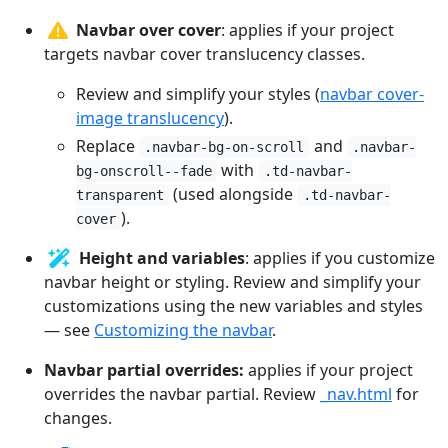
Navbar over cover
: applies if your project
targets navbar cover translucency classes.
Review and simplify your styles (
navbar cover-
image translucency
).
Replace
and
.navbar-bg-on-scroll
.navbar-
with
bg-onscroll--fade
.td-navbar-
(used alongside
transparent
.td-navbar-
).
cover
Height and variables
: applies if you customize
navbar height or styling. Review and simplify your
customizations using the new variables and styles
— see
Customizing the navbar
.
Navbar partial overrides:
applies if your project
overrides the navbar partial. Review
_nav.html
for
changes.