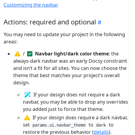
Customizing the navbar
.
Actions: required and optional
You may need to update your project in the following
areas:
/
Navbar light/dark color theme
: the
always-dark navbar was an early Docsy constraint
and isn’t a fit for all sites. You can now choose the
theme that best matches your project’s overall
design.
If your design does not require a dark
navbar, you may be able to drop any overrides
you added just to force that theme.
If your design does require a dark navbar,
set
to
to
params.ui.navbar_theme
dark
restore the previous behavior (
details
).