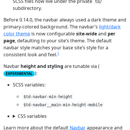
SCSS files now live under the private
td/
subdirectory.
Before 0.14.0, the navbar always used a dark theme and
primary-colored background. The navbar’s
light/dark
color theme
is now configurable
site-wide
and
per
page
, defaulting to your site’s theme. The default
navbar style matches your base site’s style for a
1
consistent look and feel.
Navbar
height and styling
are tunable via (
):
EXPERIMENTAL
SCSS variables:
$td-navbar-min-height
$td-navbar__main-min-height-mobile
CSS variables
Learn more about the default
Navbar
appearance and