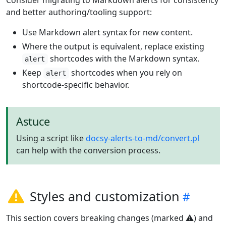
and better authoring/tooling support:
Use Markdown alert syntax for new content.
Where the output is equivalent, replace existing
shortcodes with the Markdown syntax.
alert
Keep
shortcodes when you rely on
alert
shortcode-specific behavior.
Astuce
Using a script like
docsy-alerts-to-md/convert.pl
can help with the conversion process.
Styles and customization
This section covers breaking changes (marked ⚠️) and