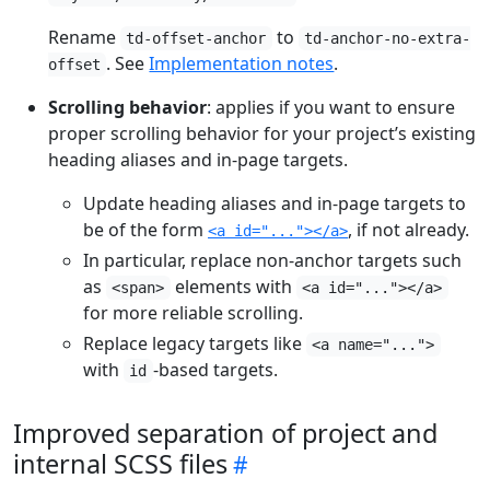
Rename
to
td-offset-anchor
td-anchor-no-extra-
. See
Implementation notes
.
offset
Scrolling behavior
: applies if you want to ensure
proper scrolling behavior for your project’s existing
heading aliases and in-page targets.
Update heading aliases and in-page targets to
be of the form
, if not already.
<a id="..."></a>
In particular, replace non-anchor targets such
as
elements with
<span>
<a id="..."></a>
for more reliable scrolling.
Replace legacy targets like
<a name="...">
with
-based targets.
id
Improved separation of project and
internal SCSS files