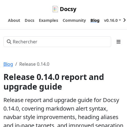
Docsy
About
Docs
Examples
Community
Blog
v0.16.0
Blog
Release 0.14.0
Release 0.14.0 report and
upgrade guide
Release report and upgrade guide for Docsy
0.14.0, covering markdown alert syntax,
navbar style improvements, heading aliases
and in-page targets, and improved separation