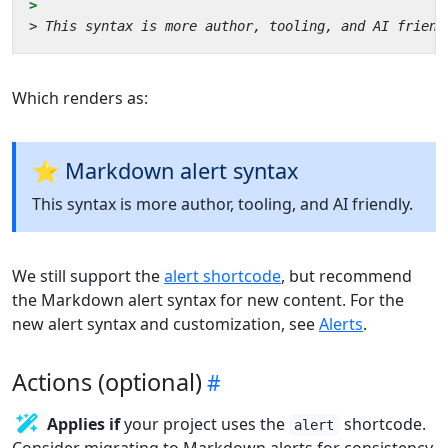
Which renders as:
⭐ Markdown alert syntax
This syntax is more author, tooling, and AI friendly.
We still support the
alert shortcode
, but recommend
the Markdown alert syntax for new content. For the
new alert syntax and customization, see
Alerts
.
Actions (optional)
Applies if
your project uses the
shortcode.
alert
Consider migrating to Markdown alerts for consistency