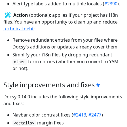
Alert type labels added to multiple locales (
#2390
).
Action
(optional): applies if your project has i18n
files. You have an opportunity to clean up and reduce
technical debt
:
Remove redundant entries from your files where
Docsy’s additions or updates already cover them.
Simplify your i18n files by dropping redundant
form entries (whether you convert to YAML
other
or not).
Style improvements and fixes
Docsy 0.14.0 includes the following style improvements
and fixes:
Navbar color contrast fixes (
#2413
,
#2477
)
margin fixes
<details>