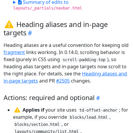
Summary of edits to
layouts/_partials/navbar.html
Heading aliases and in-page
targets
Heading aliases are a useful convention for keeping old
fragment
links working. In 0.14.0, scrolling behavior is
fixed (purely in CSS using
), so
scroll-padding-top
heading alias targets and in-page targets now scroll to
the right place. For details, see the
Heading aliases and
in-page targets
and PR
#2505
changes.
Actions: required and optional
Applies if
your site uses
; for
td-offset-anchor
example, if you override
,
blocks/lead.html
, or
blocks/section.html
.
layouts/community/list.html