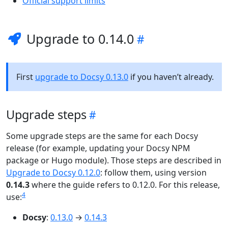
Official support limits
Upgrade to 0.14.0
First
upgrade to Docsy 0.13.0
if you haven’t already.
Upgrade steps
Some upgrade steps are the same for each Docsy
release (for example, updating your Docsy NPM
package or Hugo module). Those steps are described in
Upgrade to Docsy 0.12.0
: follow them, using version
0.14.3
where the guide refers to 0.12.0. For this release,
4
use:
Docsy
:
0.13.0
→
0.14.3