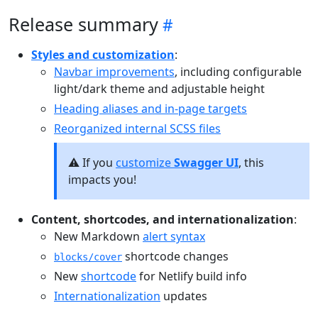
Release summary
Styles and customization
:
Navbar improvements
, including configurable
light/dark theme and adjustable height
Heading aliases and in-page targets
Reorganized internal SCSS files
⚠️ If you
customize
Swagger UI
, this
impacts you!
Content, shortcodes, and internationalization
:
New Markdown
alert syntax
shortcode changes
blocks/cover
New
shortcode
for Netlify build info
Internationalization
updates