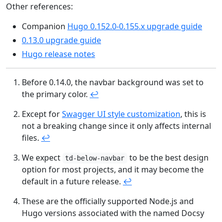
Other references:
Companion
Hugo 0.152.0-0.155.x upgrade guide
0.13.0 upgrade guide
Hugo release notes
Before 0.14.0, the navbar background was set to
the primary color.
↩︎
Except for
Swagger UI style customization
, this is
not a breaking change since it only affects internal
files.
↩︎
We expect
to be the best design
td-below-navbar
option for most projects, and it may become the
default in a future release.
↩︎
These are the officially supported Node.js and
Hugo versions associated with the named Docsy