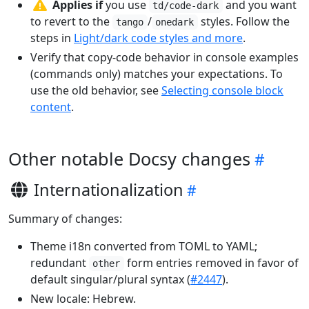
Applies if
you use
and you want
td/code-dark
to revert to the
/
styles. Follow the
tango
onedark
steps in
Light/dark code styles and more
.
Verify that copy-code behavior in console examples
(commands only) matches your expectations. To
use the old behavior, see
Selecting console block
content
.
Other notable Docsy changes
Internationalization
Summary of changes:
Theme i18n converted from TOML to YAML;
redundant
form entries removed in favor of
other
default singular/plural syntax (
#2447
).
New locale: Hebrew.