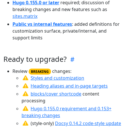
Hugo 0.155.0 or later
required; discussion of
breaking changes and new features such as
sites.matrix
Public vs internal features
: added definitions for
customization surface, private/internal, and
support limits
Ready to upgrade?
Review
changes:
BREAKING
Styles and customization
Heading aliases and in-page targets
blocks/cover shortcode
content
processing
Hugo 0.155.0 requirement and 0.153+
breaking changes
(style-only)
Docsy 0.14.2 code-style update