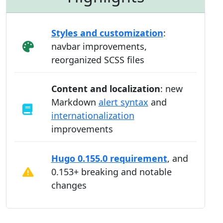
Styles and customization
:
navbar improvements,
reorganized SCSS files
Content and localization
: new
Markdown
alert syntax
and
internationalization
improvements
Hugo 0.155.0 requirement
, and
0.153+ breaking and notable
changes