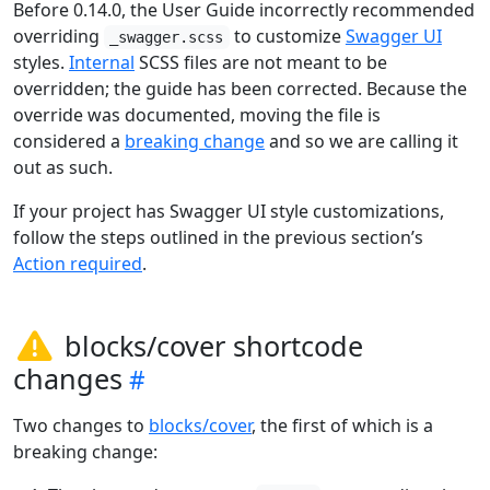
Before 0.14.0, the User Guide incorrectly recommended
overriding
to customize
Swagger UI
_swagger.scss
styles.
Internal
SCSS files are not meant to be
overridden; the guide has been corrected. Because the
override was documented, moving the file is
considered a
breaking change
and so we are calling it
out as such.
If your project has Swagger UI style customizations,
follow the steps outlined in the previous section’s
Action required
.
blocks/cover shortcode
changes
Two changes to
blocks/cover
, the first of which is a
breaking change: