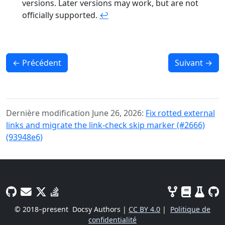
versions. Later versions may work, but are not
officially supported.
↩︎
←
Précédent
Suivant
→
Dernière modification June 26, 2026:
Fix rotted external
links and migrate the link-check skip marker (#2666)
(93948e6)
© 2018–present
Docsy Authors |
CC BY 4.0
|
Politique de
confidentialité