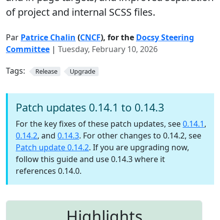
of project and internal SCSS files.
Par
Patrice Chalin
(
CNCF
), for the
Docsy Steering
Committee
|
Tuesday, February 10, 2026
Tags:
Release
Upgrade
Patch updates 0.14.1 to 0.14.3
For the key fixes of these patch updates, see
0.14.1
,
0.14.2
, and
0.14.3
. For other changes to 0.14.2, see
Patch update 0.14.2
. If you are upgrading now,
follow this guide and use 0.14.3 where it
references 0.14.0.
Highlights