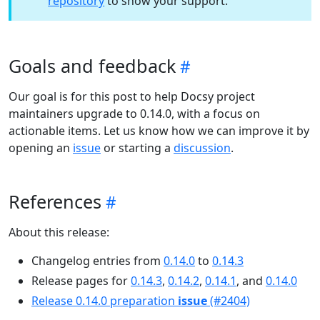
repository
to show your support.
Goals and feedback
Our goal is for this post to help Docsy project
maintainers upgrade to 0.14.0, with a focus on
actionable items. Let us know how we can improve it by
opening an
issue
or starting a
discussion
.
References
About this release:
Changelog entries from
0.14.0
to
0.14.3
Release pages for
0.14.3
,
0.14.2
,
0.14.1
, and
0.14.0
Release 0.14.0 preparation
issue
(#2404)