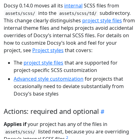
Docsy 0.14.0 moves all its
internal
SCSS files from
into the
subdirectory.
assets/scss/
assets/scss/td/
This change clearly distinguishes
project style files
from
internal theme files and helps projects avoid accidental
overrides of Docsy’s internal SCSS files. For details on
how to customize Docsy’s look and feel for your
project, see
Project styles
that covers:
The
project style files
that are supported for
project-specific SCSS customization
Advanced style customization
for projects that
occasionally need to deviate substantially from
Docsy’s base styles
Actions: required and optional
Applies if
your project has any of the files in
listed next, because you are overriding
assets/scss/
2