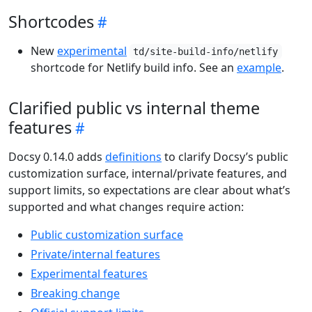
Shortcodes
New
experimental
td/site-build-info/netlify
shortcode for Netlify build info. See an
example
.
Clarified public vs internal theme
features
Docsy 0.14.0 adds
definitions
to clarify Docsy’s public
customization surface, internal/private features, and
support limits, so expectations are clear about what’s
supported and what changes require action:
Public customization surface
Private/internal features
Experimental features
Breaking change