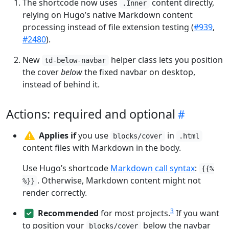
The shortcode now uses
content directly,
.Inner
relying on Hugo’s native Markdown content
processing instead of file extension testing (
#939
,
#2480
).
New
helper class lets you position
td-below-navbar
the cover
below
the fixed navbar on desktop,
instead of behind it.
Actions: required and optional
Applies if
you use
in
blocks/cover
.html
content files with Markdown in the body.
Use Hugo’s shortcode
Markdown call syntax
:
{{%
. Otherwise, Markdown content might not
%}}
render correctly.
3
Recommended
for most projects.
If you want
to position your
below the navbar
blocks/cover