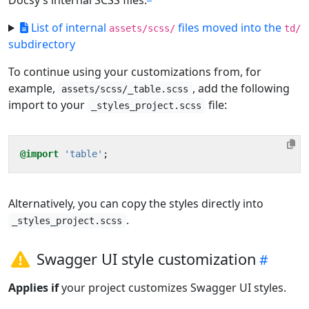
Docsy’s internal SCSS files.
List of internal
files moved into the
assets/scss/
td/
subdirectory
To continue using your customizations from, for
example,
, add the following
assets/scss/_table.scss
import to your
file:
_styles_project.scss
@import
'table'
;
Alternatively, you can copy the styles directly into
.
_styles_project.scss
Swagger UI style customization
Applies if
your project customizes Swagger UI styles.