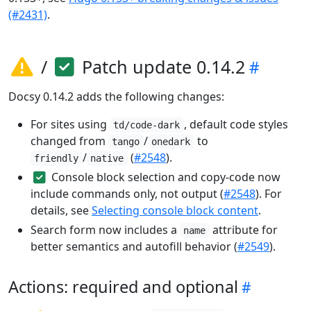
(#2431)
.
/
Patch update 0.14.2
Docsy 0.14.2 adds the following changes:
For sites using
, default code styles
td/code-dark
changed from
/
to
tango
onedark
/
(
#2548
).
friendly
native
Console block selection and copy-code now
include commands only, not output (
#2548
). For
details, see
Selecting console block content
.
Search form now includes a
attribute for
name
better semantics and autofill behavior (
#2549
).
Actions: required and optional