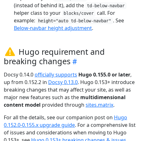
(instead of behind it), add the
td-below-navbar
helper class to your
call. For
blocks/cover
example:
. See
height="auto td-below-navbar"
Below-navbar height adjustment
.
Hugo requirement and
breaking changes
Docsy 0.14.0
officially supports
Hugo 0.155.0 or later
,
up from 0.152.2 in
Docsy 0.13.0
. Hugo 0.153+ introduce
breaking changes that may affect your site, as well as
major new features such as the
multidimensional
content model
provided through
sites.matrix
.
For all the details, see our companion post on
Hugo
0.152.0-0.155.x upgrade guide
. For a comprehensive list
of issues and considerations when moving to Hugo
0.153+, see
Hugo 0.153+ breaking changes & issues