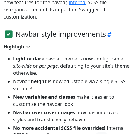
new features for the navbar,
internal
SCSS file
reorganization and its impact on Swagger UI
customization.
Navbar style improvements
Highlights:
Light or dark
navbar theme is now configurable
site-wide
or
per page
, defaulting to your site’s theme
otherwise.
Navbar
height
is now adjustable via a single SCSS
variable!
New variables and classes
make it easier to
customize the navbar look.
Navbar over cover images
now has improved
styles and translucency behavior.
No more accidental SCSS file overrides!
Internal