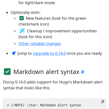
for light/dark mode
Optionally skim:
New features (look for the green
checkmark icon)
Cleanup / improvement opportunities
(look for this icon)
Other notable changes
Jump to
Upgrade to 0.14.0
once you are ready
Markdown alert syntax
Docsy 0.14.0 adds support for Hugo’s Markdown alert
syntax that looks like this:
> 