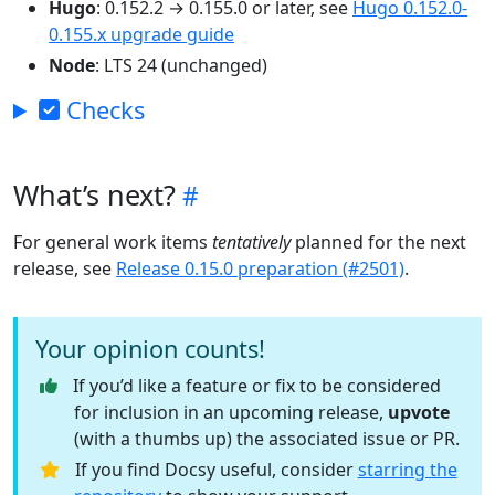
Hugo
: 0.152.2 → 0.155.0 or later, see
Hugo 0.152.0-
0.155.x upgrade guide
Node
: LTS 24 (unchanged)
Checks
What’s next?
For general work items
tentatively
planned for the next
release, see
Release 0.15.0 preparation (#2501)
.
Your opinion counts!
If you’d like a feature or fix to be considered
for inclusion in an upcoming release,
upvote
(with a thumbs up) the associated issue or PR.
If you find Docsy useful, consider
starring the