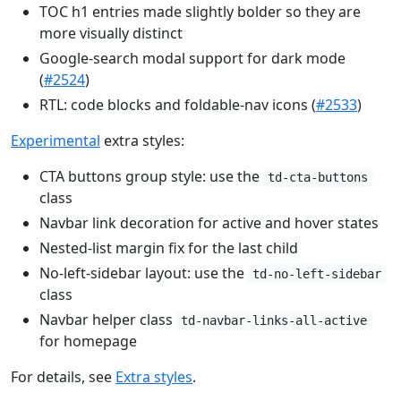
TOC h1 entries made slightly bolder so they are
more visually distinct
Google-search modal support for dark mode
(
#2524
)
RTL: code blocks and foldable-nav icons (
#2533
)
Experimental
extra styles:
CTA buttons group style: use the
td-cta-buttons
class
Navbar link decoration for active and hover states
Nested-list margin fix for the last child
No-left-sidebar layout: use the
td-no-left-sidebar
class
Navbar helper class
td-navbar-links-all-active
for homepage
For details, see
Extra styles
.