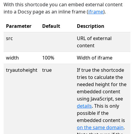
With this shortcode you can embed external content
into a Docsy page as an inline frame (
iframe
).
Parameter
Default
Description
src
URL of external
content
width
100%
Width of iframe
tryautoheight
true
If true the shortcode
tries to calculate the
needed height for the
embedded content
using JavaScript, see
details
. This is only
possible if the
embedded content is
on the same domain
.