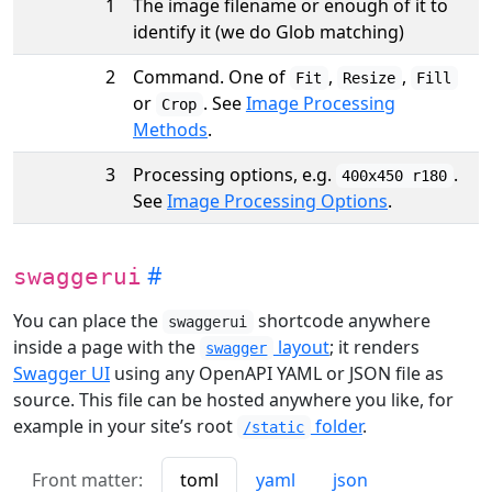
1
The image filename or enough of it to
identify it (we do Glob matching)
2
Command. One of
,
,
Fit
Resize
Fill
or
. See
Image Processing
Crop
Methods
.
3
Processing options, e.g.
.
400x450 r180
See
Image Processing Options
.
swaggerui
You can place the
shortcode anywhere
swaggerui
inside a page with the
layout
; it renders
swagger
Swagger UI
using any OpenAPI YAML or JSON file as
source. This file can be hosted anywhere you like, for
example in your site’s root
folder
.
/static
Front matter:
toml
yaml
json