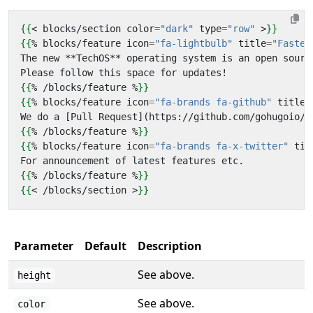
{{
<
blocks
/
section
color
=
"dark"
type
=
"row"
>
}}
{{
%
blocks
/
feature
icon
=
"fa-lightbulb"
title
=
"Fastes
{{
%
/
blocks
/
feature
%
}}
{{
%
blocks
/
feature
icon
=
"fa-brands fa-github"
title
=
{{
%
/
blocks
/
feature
%
}}
{{
%
blocks
/
feature
icon
=
"fa-brands fa-x-twitter"
tit
{{
%
/
blocks
/
feature
%
}}
{{
<
/
blocks
/
section
>
}}
Parameter
Default
Description
See above.
height
See above.
color