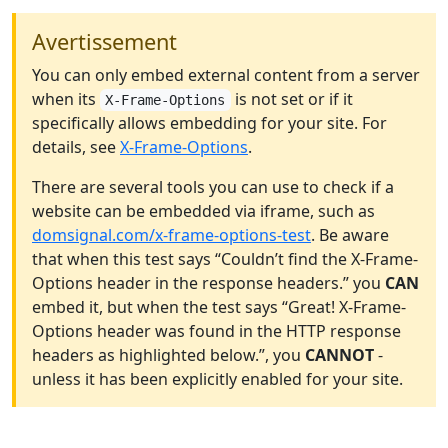
Avertissement
You can only embed external content from a server
when its
is not set or if it
X-Frame-Options
specifically allows embedding for your site. For
details, see
X-Frame-Options
.
There are several tools you can use to check if a
website can be embedded via iframe, such as
domsignal.com/x-frame-options-test
. Be aware
that when this test says “Couldn’t find the X-Frame-
Options header in the response headers.” you
CAN
embed it, but when the test says “Great! X-Frame-
Options header was found in the HTTP response
headers as highlighted below.”, you
CANNOT
-
unless it has been explicitly enabled for your site.