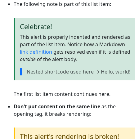
The following note is part of this list item:
Celebrate!
This alert is properly indented and rendered as
part of the list item. Notice how a Markdown
link definition
gets resolved even if it is defined
outside
of the alert body.
Nested shortcode used here → Hello, world!
The first list item content continues here.
Don’t put content on the same line
as the
opening tag, it breaks rendering:
This alert's rendering is broken!