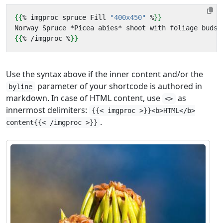
{{
%
imgproc
spruce
Fill
"400x450"
%
}}
{{
%
/
imgproc
%
}}
Use the syntax above if the inner content and/or the
parameter of your shortcode is authored in
byline
markdown. In case of HTML content, use
as
<>
innermost delimiters:
{{< imgproc >}}<b>HTML</b>
.
content{{< /imgproc >}}