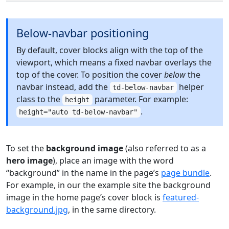
Below-navbar positioning
By default, cover blocks align with the top of the
viewport, which means a fixed navbar overlays the
top of the cover. To position the cover
below
the
navbar instead, add the
helper
td-below-navbar
class to the
parameter. For example:
height
.
height="auto td-below-navbar"
To set the
background image
(also referred to as a
hero image
), place an image with the word
“background” in the name in the page’s
page bundle
.
For example, in our the example site the background
image in the home page’s cover block is
featured-
background.jpg
, in the same directory.