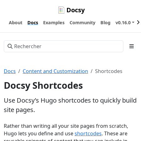
Docsy
About
Docs
Examples
Community
Blog
v0.16.0
Docs
Content and Customization
Shortcodes
Docsy Shortcodes
Use Docsy’s Hugo shortcodes to quickly build
site pages.
Rather than writing all your site pages from scratch,
Hugo lets you define and use
shortcodes
. These are