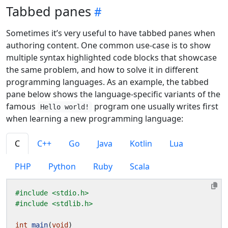
Tabbed panes
Sometimes it’s very useful to have tabbed panes when
authoring content. One common use-case is to show
multiple syntax highlighted code blocks that showcase
the same problem, and how to solve it in different
programming languages. As an example, the tabbed
pane below shows the language-specific variants of the
famous
program one usually writes first
Hello world!
when learning a new programming language:
C
C++
Go
Java
Kotlin
Lua
PHP
Python
Ruby
Scala
#include
<stdio.h>
#include
<stdlib.h>
int
main
(
void
)