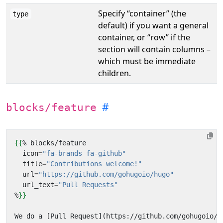
Specify “container” (the
type
default) if you want a general
container, or “row” if the
section will contain columns –
which must be immediate
children.
blocks/feature
{{
%
blocks
/
feature
icon
=
"fa-brands fa-github"
title
=
"Contributions welcome!"
url
=
"https://github.com/gohugoio/hugo"
url_text
=
"Pull Requests"
%
}}