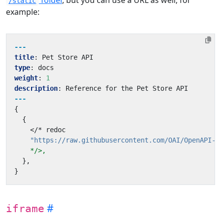
/static
example:
---
title
:
Pet Store API
type
:
docs
weight
:
1
description
:
Reference for the Pet Store API
---
{
{
</* redoc
"https://raw.githubusercontent.com/OAI/OpenAPI-S
*/>,
}
,
}
iframe