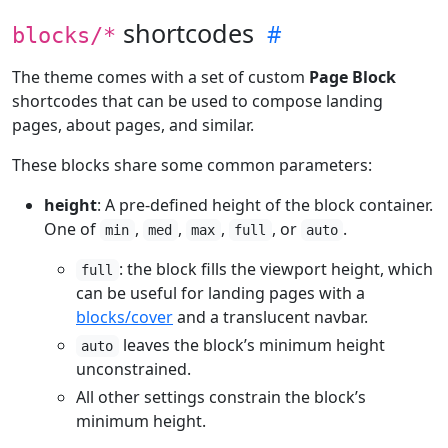
shortcodes
blocks/*
The theme comes with a set of custom
Page Block
shortcodes that can be used to compose landing
pages, about pages, and similar.
These blocks share some common parameters:
height
: A pre-defined height of the block container.
One of
,
,
,
, or
.
min
med
max
full
auto
: the block fills the viewport height, which
full
can be useful for landing pages with a
blocks/cover
and a translucent navbar.
leaves the block’s minimum height
auto
unconstrained.
All other settings constrain the block’s
minimum height.