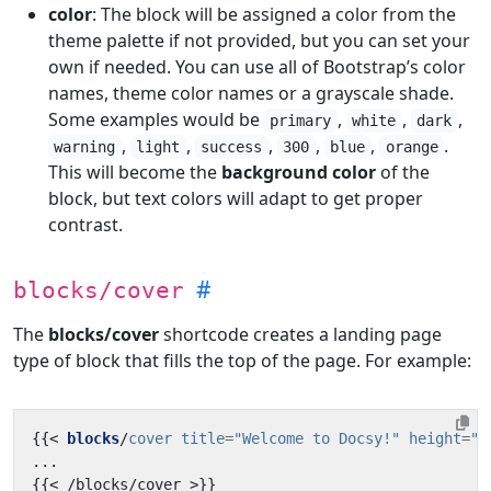
color
: The block will be assigned a color from the
theme palette if not provided, but you can set your
own if needed. You can use all of Bootstrap’s color
names, theme color names or a grayscale shade.
Some examples would be
,
,
,
primary
white
dark
,
,
,
,
,
.
warning
light
success
300
blue
orange
This will become the
background color
of the
block, but text colors will adapt to get proper
contrast.
blocks/cover
The
blocks/cover
shortcode creates a landing page
type of block that fills the top of the page. For example:
{{
<
blocks
/
cover
title
=
"Welcome to Docsy!"
height
=
"a
{{
<