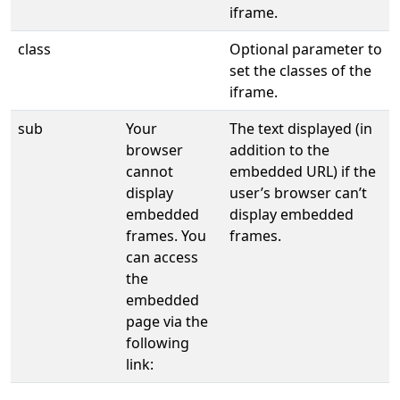
iframe.
class
Optional parameter to
set the classes of the
iframe.
sub
Your
The text displayed (in
browser
addition to the
cannot
embedded URL) if the
display
user’s browser can’t
embedded
display embedded
frames. You
frames.
can access
the
embedded
page via the
following
link: