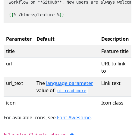
{{
%
/
blocks
/
feature
%
}}
Parameter
Default
Description
title
Feature title
url
URL to link
to
url_text
The
language parameter
Link text
value of
ui_read_more
icon
Icon class
For available icons, see
Font Awesome
.