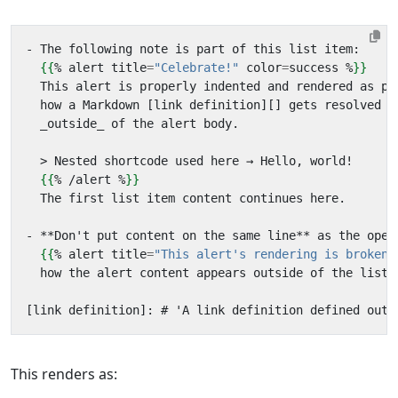
{{
%
alert
title
=
"Celebrate!"
color
=
success
%
}}
{{
%
/
alert
%
}}
{{
%
alert
title
=
"This alert's rendering is broken!
  how the alert content appears outside of the list!
This renders as: