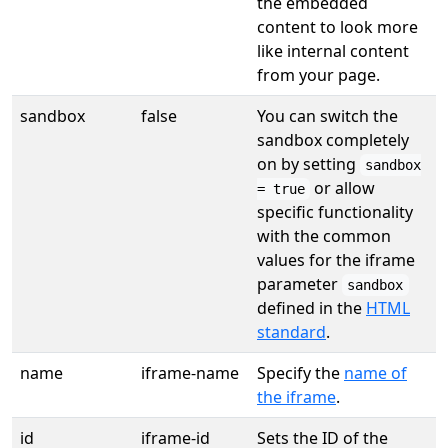
the embedded
content to look more
like internal content
from your page.
sandbox
false
You can switch the
sandbox completely
on by setting
sandbox
or allow
= true
specific functionality
with the common
values for the iframe
parameter
sandbox
defined in the
HTML
standard
.
name
iframe-name
Specify the
name of
the iframe
.
id
iframe-id
Sets the ID of the