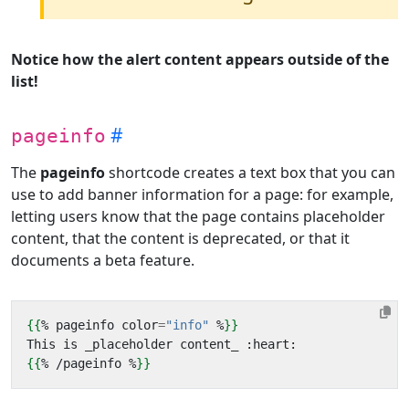
Notice how the alert content appears outside of the
list!
pageinfo
The
pageinfo
shortcode creates a text box that you can
use to add banner information for a page: for example,
letting users know that the page contains placeholder
content, that the content is deprecated, or that it
documents a beta feature.
{{
%
pageinfo
color
=
"info"
%
}}
{{
%
/
pageinfo
%
}}