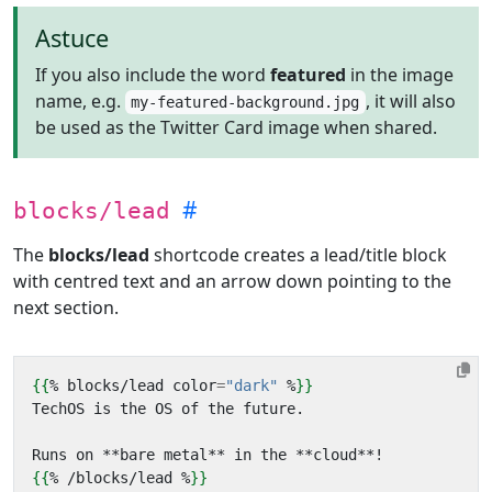
Astuce
If you also include the word
featured
in the image
name, e.g.
, it will also
my-featured-background.jpg
be used as the Twitter Card image when shared.
blocks/lead
The
blocks/lead
shortcode creates a lead/title block
with centred text and an arrow down pointing to the
next section.
{{
%
blocks
/
lead
color
=
"dark"
%
}}
{{
%
/
blocks
/
lead
%
}}