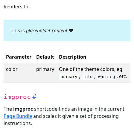
Renders to:
This is
placeholder content
❤️
Parameter
Default
Description
color
primary
One of the theme colors, eg
,
,
, etc.
primary
info
warning
imgproc
The
imgproc
shortcode finds an image in the current
Page Bundle
and scales it given a set of processing
instructions.