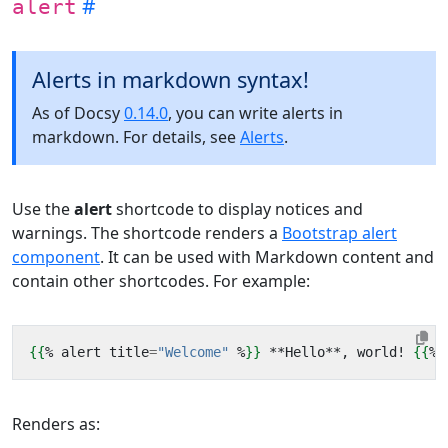
alert
Alerts in markdown syntax!
As of Docsy
0.14.0
, you can write alerts in
markdown. For details, see
Alerts
.
Use the
alert
shortcode to display notices and
warnings. The shortcode renders a
Bootstrap alert
component
. It can be used with Markdown content and
contain other shortcodes. For example:
{{
%
alert
title
=
"Welcome"
%
}}
 **Hello**, world! 
{{
%
Renders as: