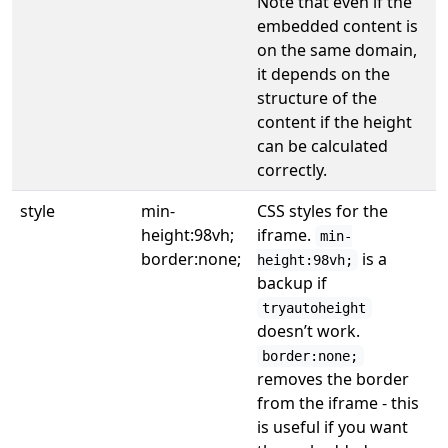
Note that even if the
embedded content is
on the same domain,
it depends on the
structure of the
content if the height
can be calculated
correctly.
style
min-
CSS styles for the
height:98vh;
iframe.
min-
border:none;
is a
height:98vh;
backup if
tryautoheight
doesn’t work.
border:none;
removes the border
from the iframe - this
is useful if you want