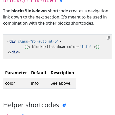
blocks/link-down
The
blocks/link-down
shortcode creates a navigation
link down to the next section. It’s meant to be used in
combination with the other blocks shortcodes.
<
div
class
=
"mx-auto mt-5"
>
{{
<
blocks
/
link
-
down
color
=
"info"
>
}}
</
div
>
Parameter
Default
Description
color
info
See above.
Helper shortcodes