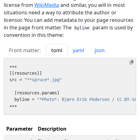
license from
WikiMedia
and similar, you will in most
situations need a way to attribute the author or
licensor. You can add metadata to your page resources
in the page front matter. The
param is used by
byline
convention in this theme:
Front matter:
toml
yaml
json
+++
[[
resources
]]
src
=
"**spruce*.jpg"
[
resources
.
params
]
byline
=
"*Photo*: Bjørn Erik Pedersen / CC-BY-SA"
+++
Parameter
Description