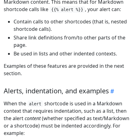
Markdown content. This means that for Markdown
shortcode calls like
, your alert can:
{{% alert %}}
Contain calls to other shortcodes (that is, nested
shortcode calls).
Share link definitions from/to other parts of the
page.
Be used in lists and other indented contexts.
Examples of these features are provided in the next
section.
Alerts, indentation, and examples
When the
shortcode is used in a Markdown
alert
context that requires indentation, such as a list, then
the alert
content
(whether specified as text/Markdown
or a shortcode) must be indented accordingly. For
example: