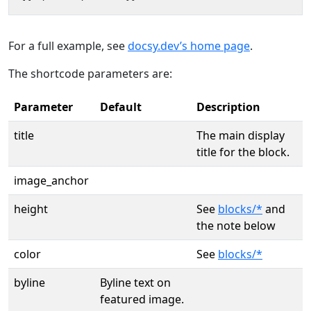
For a full example, see
docsy.dev’s home page
.
The shortcode parameters are:
Parameter
Default
Description
title
The main display
title for the block.
image_anchor
height
See
blocks/*
and
the note below
color
See
blocks/*
byline
Byline text on
featured image.