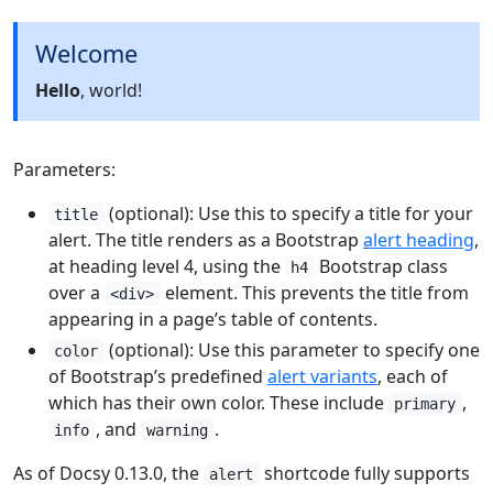
Welcome
Hello
, world!
Parameters:
(optional): Use this to specify a title for your
title
alert. The title renders as a Bootstrap
alert heading
,
at heading level 4, using the
Bootstrap class
h4
over a
element. This prevents the title from
<div>
appearing in a page’s table of contents.
(optional): Use this parameter to specify one
color
of Bootstrap’s predefined
alert variants
, each of
which has their own color. These include
,
primary
, and
.
info
warning
As of Docsy 0.13.0, the
shortcode fully supports
alert