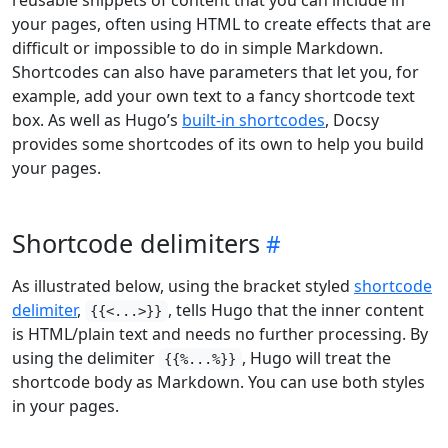
reusable snippets of content that you can include in
your pages, often using HTML to create effects that are
difficult or impossible to do in simple Markdown.
Shortcodes can also have parameters that let you, for
example, add your own text to a fancy shortcode text
box. As well as Hugo’s
built-in shortcodes
, Docsy
provides some shortcodes of its own to help you build
your pages.
Shortcode delimiters
As illustrated below, using the bracket styled
shortcode
delimiter
,
, tells Hugo that the inner content
{{<...>}}
is HTML/plain text and needs no further processing. By
using the delimiter
, Hugo will treat the
{{%...%}}
shortcode body as Markdown. You can use both styles
in your pages.