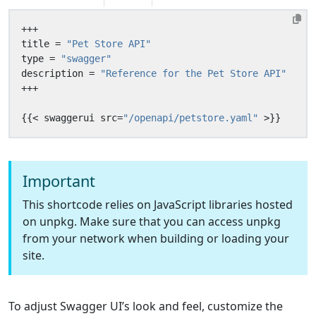
+++
title
=
"Pet Store API"
type
=
"swagger"
description
=
"Reference for the Pet Store API"
+++
{{
<
swaggerui
src
=
"/openapi/petstore.yaml"
>
}}
Important
This shortcode relies on JavaScript libraries hosted
on unpkg. Make sure that you can access unpkg
from your network when building or loading your
site.
To adjust Swagger UI’s look and feel, customize the