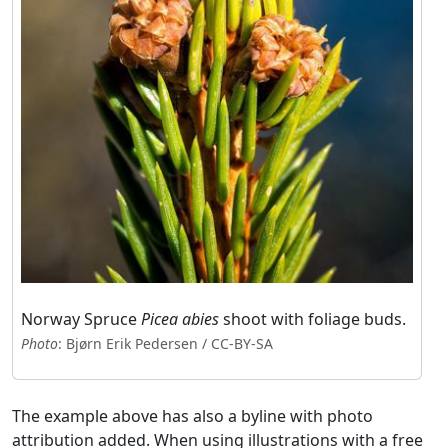
Norway Spruce
Picea abies
shoot with foliage buds.
Photo
: Bjørn Erik Pedersen / CC-BY-SA
The example above has also a byline with photo
attribution added. When using illustrations with a free