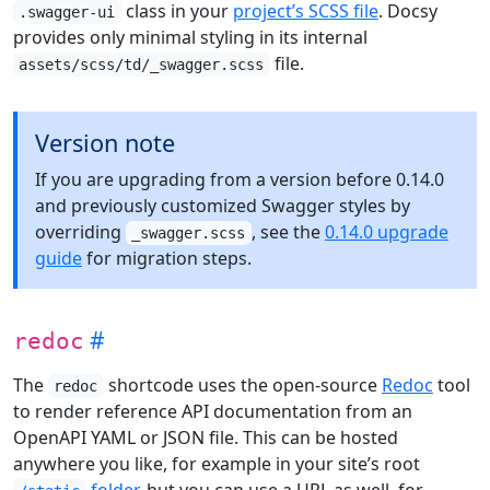
class in your
project’s SCSS file
. Docsy
.swagger-ui
provides only minimal styling in its internal
file.
assets/scss/td/_swagger.scss
Version note
If you are upgrading from a version before 0.14.0
and previously customized Swagger styles by
overriding
, see the
0.14.0 upgrade
_swagger.scss
guide
for migration steps.
redoc
The
shortcode uses the open-source
Redoc
tool
redoc
to render reference API documentation from an
OpenAPI YAML or JSON file. This can be hosted
anywhere you like, for example in your site’s root
folder
, but you can use a URL as well, for