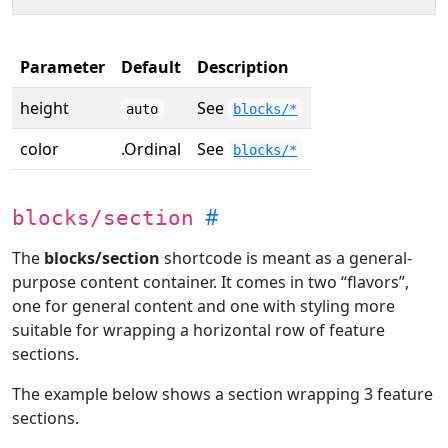
Parameter
Default
Description
height
See
auto
blocks/*
color
.Ordinal
See
blocks/*
blocks/section
The
blocks/section
shortcode is meant as a general-
purpose content container. It comes in two “flavors”,
one for general content and one with styling more
suitable for wrapping a horizontal row of feature
sections.
The example below shows a section wrapping 3 feature
sections.