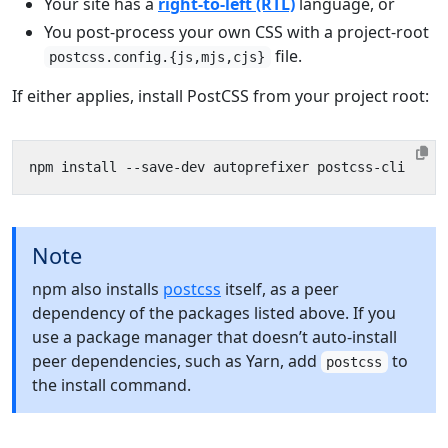
Your site has a
right-to-left (RTL)
language, or
You post-process your own CSS with a project-root
file.
postcss.config.{js,mjs,cjs}
If either applies, install PostCSS from your project root:
Note
npm also installs
postcss
itself, as a peer
dependency of the packages listed above. If you
use a package manager that doesn’t auto-install
peer dependencies, such as Yarn, add
to
postcss
the install command.