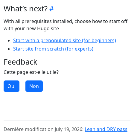
What’s next?
With all prerequisites installed, choose how to start off
with your new Hugo site
Start with a prepopulated site (for beginners)
Start site from scratch (for experts)
Feedback
Cette page est-elle utile?
Oui
Non
Dernière modification July 19, 2026:
Lean and DRY pass