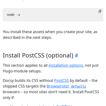
You install these assets when you create your site, as
described in the next steps.
Install PostCSS (optional)
This section applies to all
installation options
, not just
Hugo-module setups.
Docsy builds its CSS without
PostCSS
by default – the
shipped CSS targets the
Browserslist
defaults
browsers – so most sites don’t need it. Install PostCSS
only if: