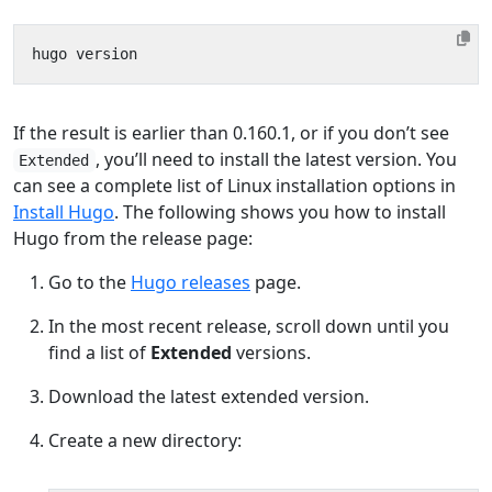
If the result is earlier than 0.160.1, or if you don’t see
, you’ll need to install the latest version. You
Extended
can see a complete list of Linux installation options in
Install Hugo
. The following shows you how to install
Hugo from the release page:
Go to the
Hugo releases
page.
In the most recent release, scroll down until you
find a list of
Extended
versions.
Download the latest extended version.
Create a new directory: