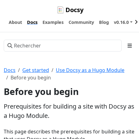
Docsy
About
Docs
Examples
Community
Blog
v0.16.0
Docs
Get started
Use Docsy as a Hugo Module
Before you begin
Before you begin
Prerequisites for building a site with Docsy as
a Hugo Module.
This page describes the prerequisites for building a site