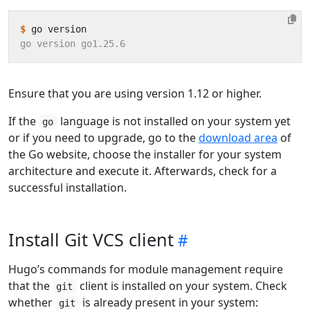
$
Ensure that you are using version 1.12 or higher.
If the
language is not installed on your system yet
go
or if you need to upgrade, go to the
download area
of
the Go website, choose the installer for your system
architecture and execute it. Afterwards, check for a
successful installation.
Install Git VCS client
Hugo’s commands for module management require
that the
client is installed on your system. Check
git
whether
is already present in your system:
git