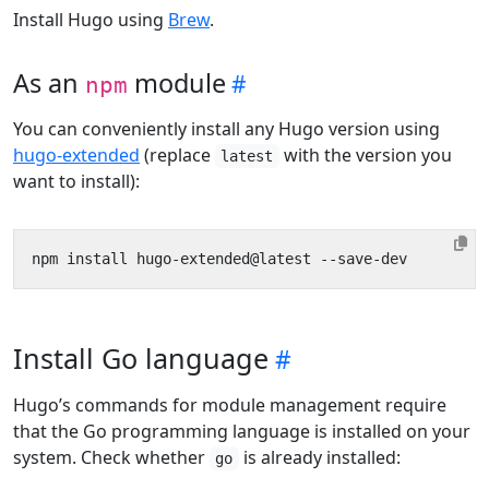
Install Hugo using
Brew
.
As an
module
npm
You can conveniently install any Hugo version using
hugo-extended
(replace
with the version you
latest
want to install):
Install Go language
Hugo’s commands for module management require
that the Go programming language is installed on your
system. Check whether
is already installed:
go