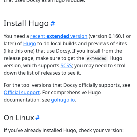
that uses Docsy as a Hugo Module.
Install Hugo
You need a
recent
extended
version
(version 0.160.1 or
later) of
Hugo
to do local builds and previews of sites
(like this one) that use Docsy. If you install from the
release page, make sure to get the
Hugo
extended
version, which supports
SCSS
; you may need to scroll
down the list of releases to see it.
For the tool versions that Docsy officially supports, see
Official support
. For comprehensive Hugo
documentation, see
gohugo.io
.
On Linux
If you’ve already installed Hugo, check your version: