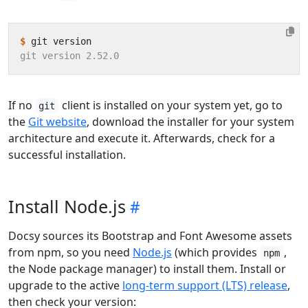
$
If no
client is installed on your system yet, go to
git
the
Git website
, download the installer for your system
architecture and execute it. Afterwards, check for a
successful installation.
Install Node.js
Docsy sources its Bootstrap and Font Awesome assets
from npm, so you need
Node.js
(which provides
,
npm
the Node package manager) to install them. Install or
upgrade to the active
long-term support (LTS) release
,
then check your version: