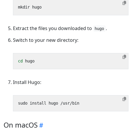
Extract the files you downloaded to
.
hugo
Switch to your new directory:
cd
Install Hugo:
On macOS