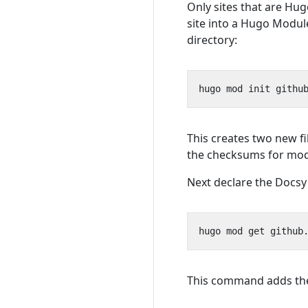
Only sites that are Hu
site into a Hugo Modul
directory:
This creates two new fi
the checksums for modu
Next declare the Docsy
This command adds t