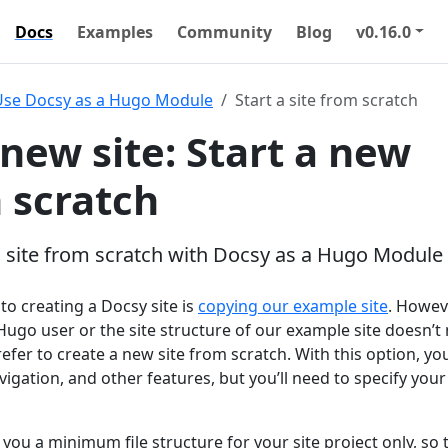
Docs
Examples
Community
Blog
v0.16.0
Use Docsy as a Hugo Module
Start a site from scratch
 new site: Start a new
m scratch
 site from scratch with Docsy as a Hugo Module
o creating a Docsy site is
copying our example site
. Howeve
Hugo user or the site structure of our example site doesn’t
fer to create a new site from scratch. With this option, you’
vigation, and other features, but you’ll need to specify you
 you a minimum file structure for your site project only, so 