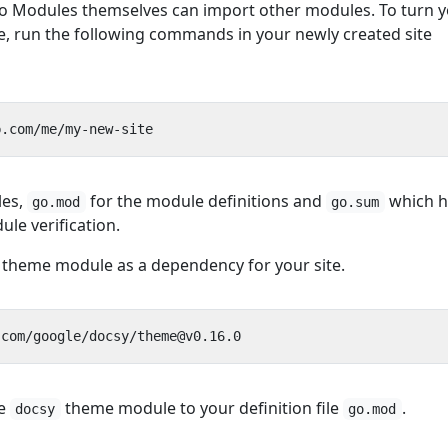
go Modules themselves can import other modules. To turn 
e, run the following commands in your newly created site
les,
for the module definitions and
which h
go.mod
go.sum
le verification.
 theme module as a dependency for your site.
he
theme module to your definition file
.
docsy
go.mod