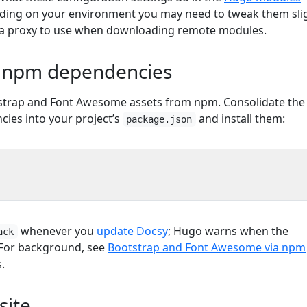
ding on your environment you may need to tweak them slig
 a proxy to use when downloading remote modules.
e npm dependencies
tstrap and Font Awesome assets from npm. Consolidate the
ies into your project’s
and install them:
package.json
whenever you
update Docsy
; Hugo warns when the
ack
 For background, see
Bootstrap and Font Awesome via npm
.
site