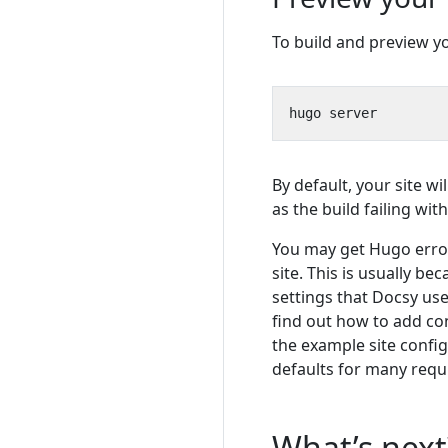
To build and preview you
By default, your site wil
as the build failing wi
You may get Hugo error
site. This is usually b
settings that Docsy use
find out how to add co
the example site config
defaults for many requ
What’s next