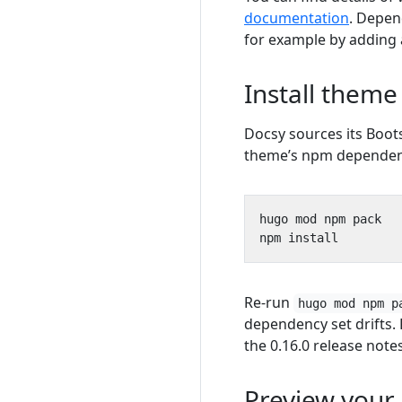
documentation
. Depen
for example by adding
Install them
Docsy sources its Boo
theme’s npm dependenc
Re-run
hugo mod npm p
dependency set drifts.
the 0.16.0 release notes
Preview your 