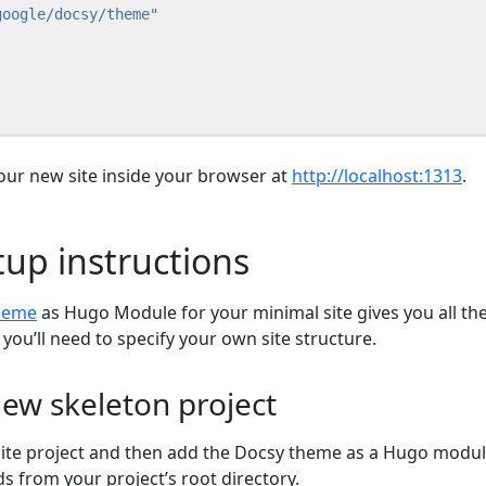
ur new site inside your browser at
http://localhost:1313
.
tup instructions
heme
as Hugo Module for your minimal site gives you all th
ou’ll need to specify your own site structure.
ew skeleton project
ite project and then add the Docsy theme as a Hugo modul
 from your project’s root directory.