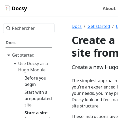
Docsy
About
Docs
Get started
Create a
Docs
site fro
Get started
Use Docsy as a
Create a new Hugo
Hugo Module
Before you
The simplest approach t
begin
you’re an experienced 
Start with a
your needs, you may pre
prepopulated
Docsy look and feel, na
site
site structure.
Start a site
These instructions give