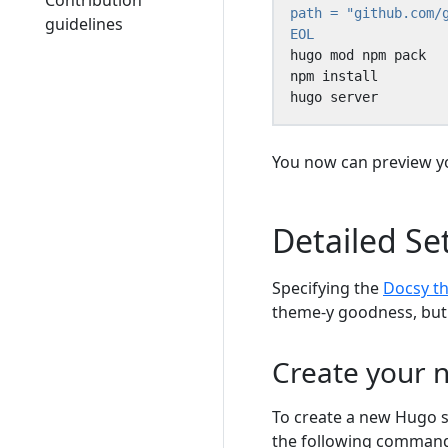
Contribution
guidelines
EOL
hugo server
You now can preview yo
Detailed Se
Specifying the
Docsy t
theme-y goodness, but y
Create your n
To create a new Hugo s
the following commands