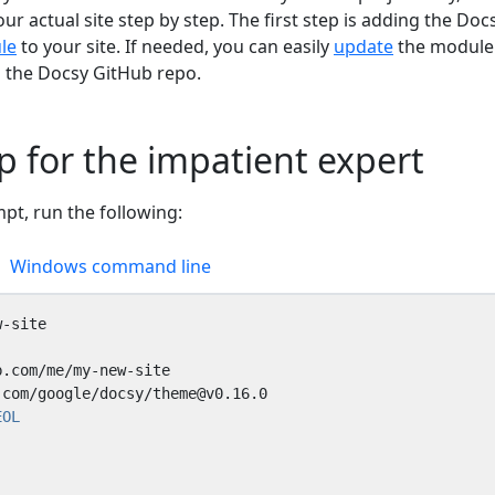
ur actual site step by step. The first step is adding the Doc
le
to your site. If needed, you can easily
update
the module
m the Docsy GitHub repo.
p for the impatient expert
t, run the following:
Windows command line