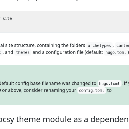
al site structure, containing the folders
,
archetypes
conte
, and
and a configuration file (default:
)
c
themes
hugo.toml
 default config base filename was changed to
. If
hugo.toml
0 or above, consider renaming your
to
config.toml
ocsy theme module as a dependency