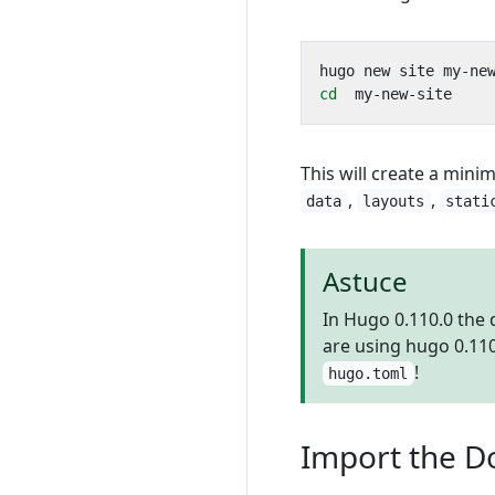
cd
This will create a minim
,
,
data
layouts
stati
Astuce
In Hugo 0.110.0 the
are using hugo 0.11
!
hugo.toml
Import the D