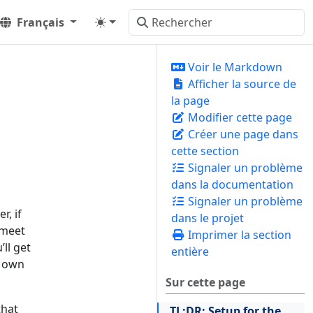
Français
Voir le Markdown
Afficher la source de
la page
Modifier cette page
Créer une page dans
cette section
Signaler un problème
dans la documentation
Signaler un problème
r, if
dans le projet
 meet
Imprimer la section
ll get
entière
r own
Sur cette page
that
TL;DR: Setup for the