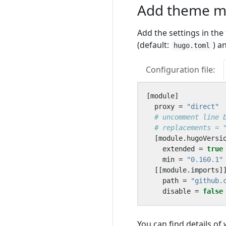
Add theme mo
Add the settings in the
(default:
) a
hugo.toml
Configuration file:
[
module
]
proxy
=
"direct"
# uncomment line 
# replacements = 
[
module
.
hugoVersi
extended
=
true
min
=
"0.160.1"
[[
module
.
imports
]
path
=
"github.
disable
=
false
You can find details of