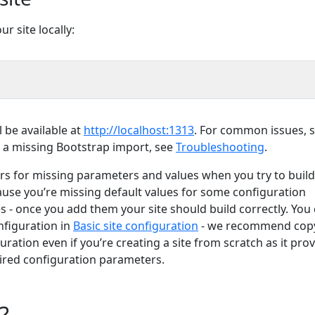
r site locally:
l be available at
http://localhost:1313
. For common issues, 
th a missing Bootstrap import, see
Troubleshooting
.
s for missing parameters and values when you try to build
ecause you’re missing default values for some configuration
s - once you add them your site should build correctly. You
nfiguration in
Basic site configuration
- we recommend cop
uration even if you’re creating a site from scratch as it pro
ired configuration parameters.
?