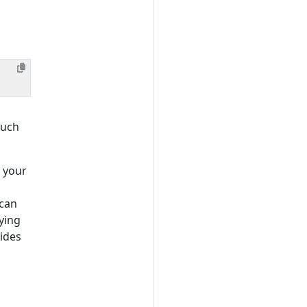
such
 your
 can
ying
vides