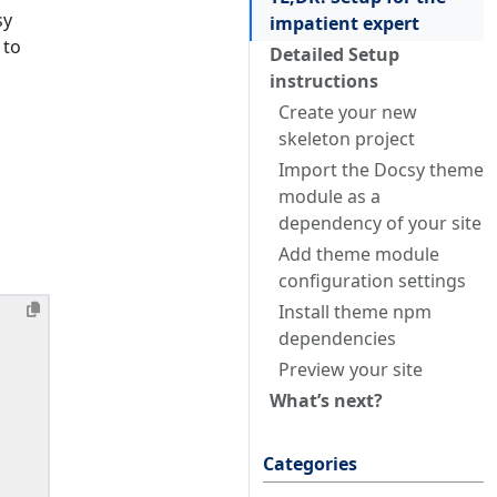
sy
impatient expert
 to
Detailed Setup
instructions
Create your new
skeleton project
Import the Docsy theme
module as a
dependency of your site
Add theme module
configuration settings
Install theme npm
dependencies
Preview your site
What’s next?
Categories