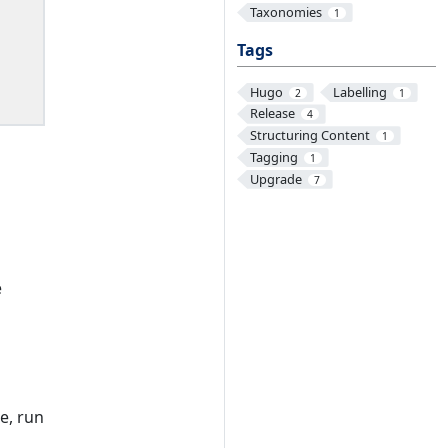
Taxonomies
1
Tags
Hugo
Labelling
2
1
Release
4
Structuring Content
1
Tagging
1
Upgrade
7
e
e, run