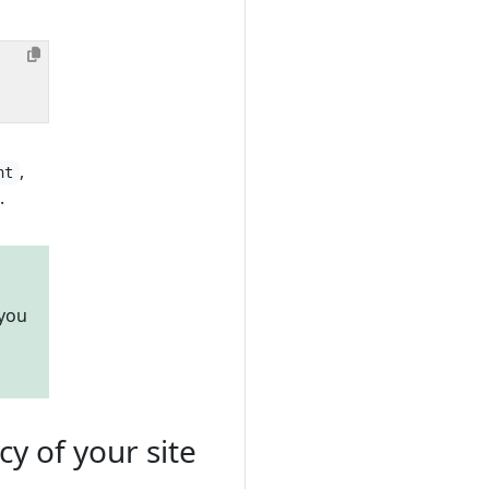
,
nt
.
 you
 of your site