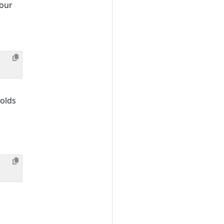
your
olds