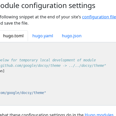
dule configuration settings
 following snippet at the end of your site’s
configuration file
nd save the file.
hugo.toml
hugo.yaml
hugo.json
below for temporary local development of module
"github.com/google/docsy/theme -> ../../docsy/theme"
on
]
]
com/google/docsy/theme"
 what these configuration settings do in the
Hugo modules