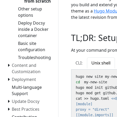
from scratch
you build and extend yo
Other setup
theme as a
Hugo Modu
options
the latest revision fro
Deploy Docsy
inside a Docker
TL;DR: Setu
container
Basic site
configuration
At your command promp
Troubleshooting
CLI:
Unix shell
Content and
Customization
Deployment
cd
Multi-language
Support
cat >> hugo.toml 
Update Docsy
Best Practices