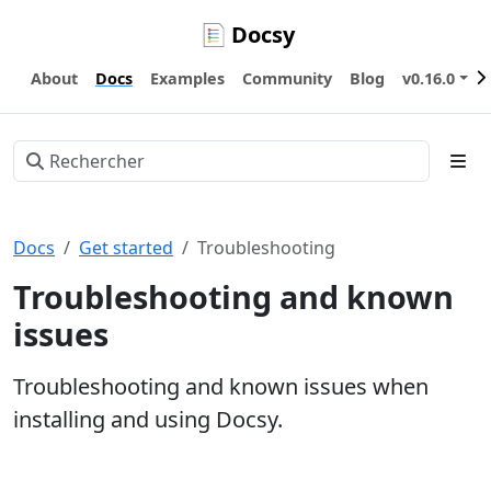
Docsy
About
Docs
Examples
Community
Blog
v0.16.0
Docs
Get started
Troubleshooting
Troubleshooting and known
issues
Troubleshooting and known issues when
installing and using Docsy.