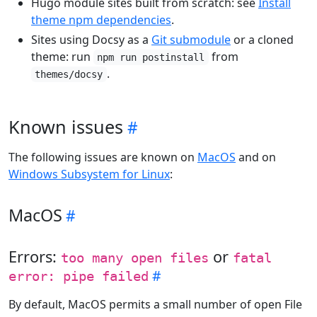
Hugo module sites built from scratch: see
Install
theme npm dependencies
.
Sites using Docsy as a
Git submodule
or a cloned
theme: run
from
npm run postinstall
.
themes/docsy
Known issues
The following issues are known on
MacOS
and on
Windows Subsystem for Linux
:
MacOS
Errors:
or
too many open files
fatal
error: pipe failed
By default, MacOS permits a small number of open File