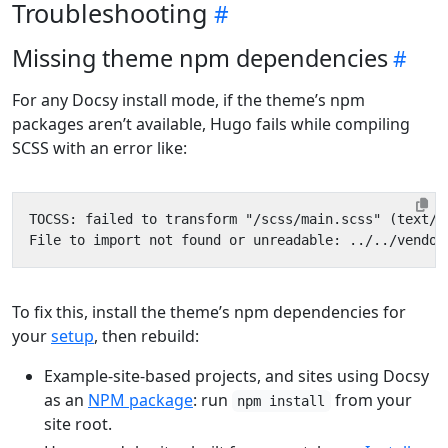
Troubleshooting
Missing theme npm dependencies
For any Docsy install mode, if the theme’s npm
packages aren’t available, Hugo fails while compiling
SCSS with an error like:
To fix this, install the theme’s npm dependencies for
your
setup
, then rebuild:
Example-site-based projects, and sites using Docsy
as an
NPM package
: run
from your
npm install
site root.