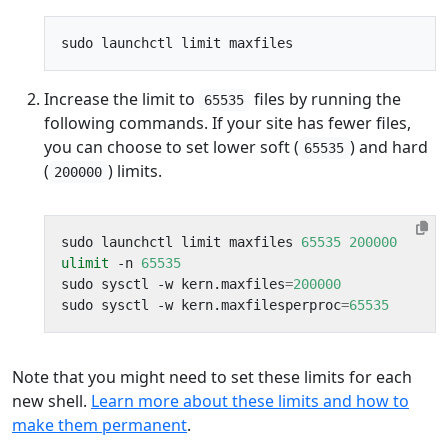
Increase the limit to
files by running the
65535
following commands. If your site has fewer files,
you can choose to set lower soft (
) and hard
65535
(
) limits.
200000
sudo launchctl limit maxfiles 
65535
200000
ulimit
 -n 
65535
sudo sysctl -w kern.maxfiles
=
200000
sudo sysctl -w kern.maxfilesperproc
=
65535
Note that you might need to set these limits for each
new shell.
Learn more about these limits and how to
make them permanent
.