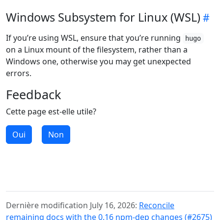
Windows Subsystem for Linux (WSL)
If you’re using WSL, ensure that you’re running
hugo
on a Linux mount of the filesystem, rather than a
Windows one, otherwise you may get unexpected
errors.
Feedback
Cette page est-elle utile?
Oui
Non
Dernière modification July 16, 2026:
Reconcile
remaining docs with the 0.16 npm-dep changes (#2675)