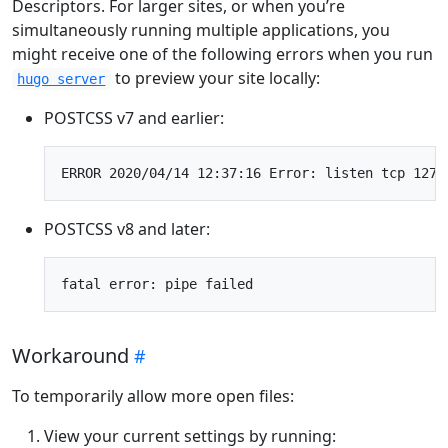
Descriptors. For larger sites, or when you’re
simultaneously running multiple applications, you
might receive one of the following errors when you run
to preview your site locally:
hugo server
POSTCSS v7 and earlier:
POSTCSS v8 and later:
Workaround
To temporarily allow more open files:
View your current settings by running: