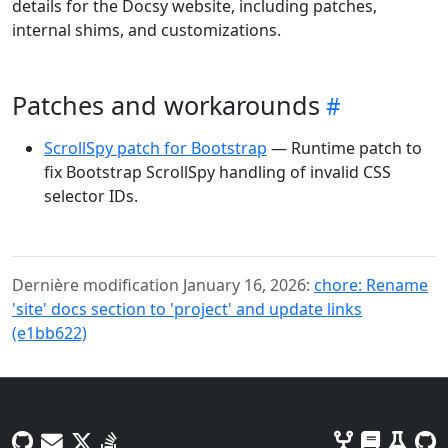
details for the Docsy website, including patches,
internal shims, and customizations.
Patches and workarounds
ScrollSpy patch for Bootstrap
— Runtime patch to
fix Bootstrap ScrollSpy handling of invalid CSS
selector IDs.
Dernière modification January 16, 2026:
chore: Rename
'site' docs section to 'project' and update links
(e1bb622)