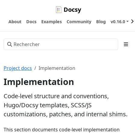
Docsy
About
Docs
Examples
Community
Blog
v0.16.0
Project docs
Implementation
Implementation
Code-level structure and conventions,
Hugo/Docsy templates, SCSS/JS
customizations, patches, and internal shims.
This section documents code-level implementation