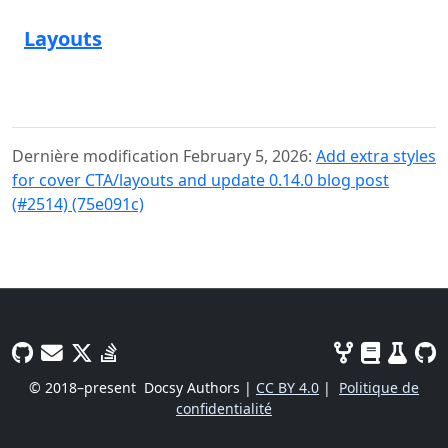
Layouts
Dernière modification February 5, 2026:
Add extra styles
for cover CTA/layouts and update 0.14.0 blog post
(#2514) (75e091c)
© 2018–present
Docsy Authors |
CC BY 4.0
|
Politique de
confidentialité