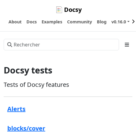
Docsy
About
Docs
Examples
Community
Blog
v0.16.0
Docsy tests
Tests of Docsy features
Alerts
blocks/cover