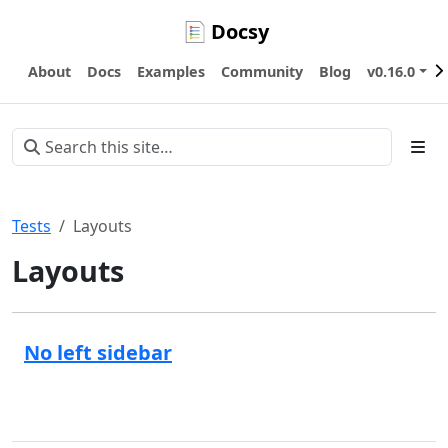
Docsy
About
Docs
Examples
Community
Blog
v0.16.0
Tests
Layouts
Layouts
No left sidebar