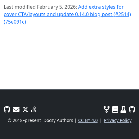
Last modified February 5, 2026:
Add extra styles for
cover CTA/layouts and update 0.14.0 blog post (#2514)
(75e091c)
© 2018–present
Docsy Authors |
CC BY 4.0
|
Privacy Policy